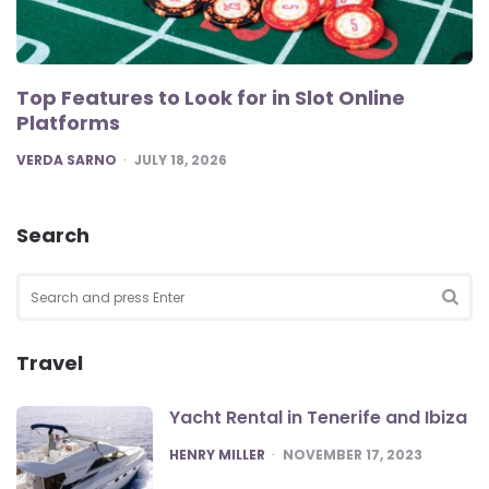
Top Features to Look for in Slot Online
Platforms
POSTED
VERDA SARNO
JULY 18, 2026
Search
Search
for:
SEA
Travel
Yacht Rental in Tenerife and Ibiza
POSTED
HENRY MILLER
NOVEMBER 17, 2023