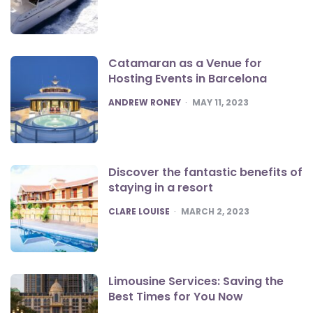
Catamaran as a Venue for
Hosting Events in Barcelona
POSTED
ANDREW RONEY
MAY 11, 2023
Discover the fantastic benefits of
staying in a resort
POSTED
CLARE LOUISE
MARCH 2, 2023
Limousine Services: Saving the
Best Times for You Now