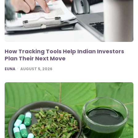
How Tracking Tools Help Indian Investors
Plan Their Next Move
POSTED
EUNA
AUGUST 5, 2026