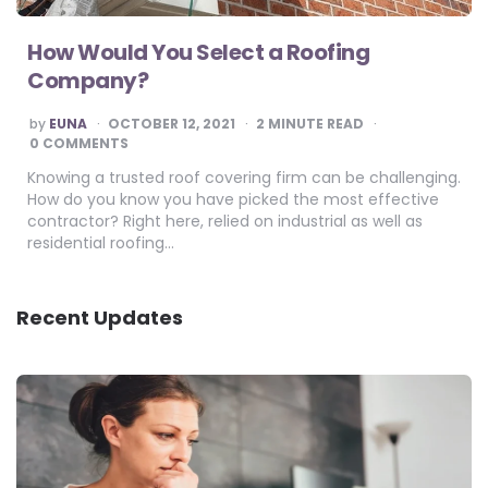
How Would You Select a Roofing
Company?
POSTED
by
EUNA
OCTOBER 12, 2021
2
MINUTE READ
BY
0 COMMENTS
Knowing a trusted roof covering firm can be challenging.
How do you know you have picked the most effective
contractor? Right here, relied on industrial as well as
residential roofing…
Recent Updates