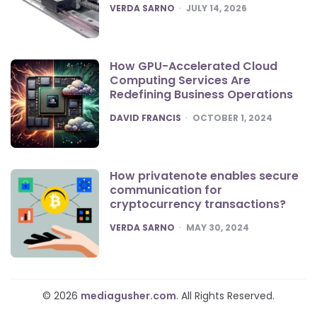
POSTED
VERDA SARNO
JULY 14, 2026
How GPU-Accelerated Cloud
Computing Services Are
Redefining Business Operations
POSTED
DAVID FRANCIS
OCTOBER 1, 2024
How privatenote enables secure
communication for
cryptocurrency transactions?
POSTED
VERDA SARNO
MAY 30, 2024
© 2026
mediagusher.com
. All Rights Reserved.