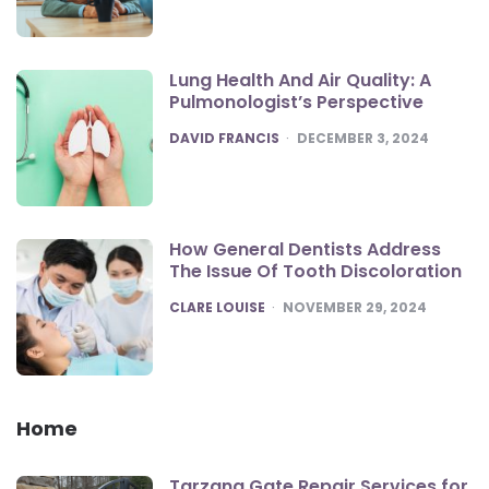
Lung Health And Air Quality: A
Pulmonologist’s Perspective
POSTED
DAVID FRANCIS
DECEMBER 3, 2024
How General Dentists Address
The Issue Of Tooth Discoloration
POSTED
CLARE LOUISE
NOVEMBER 29, 2024
Home
Tarzana Gate Repair Services for