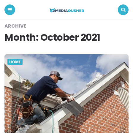
Media
Gusher
Menu
Search
ARCHIVE
Month:
October 2021
HOME