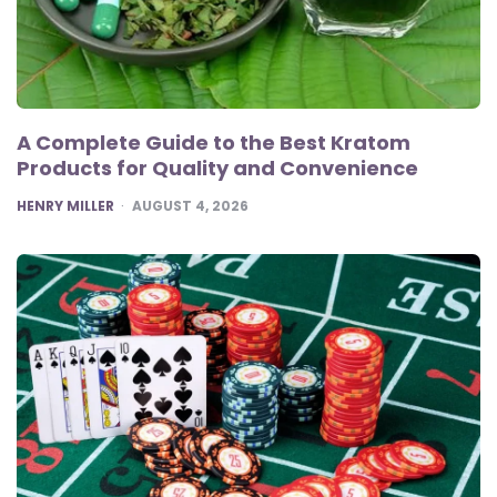
A Complete Guide to the Best Kratom
Products for Quality and Convenience
POSTED
HENRY MILLER
AUGUST 4, 2026