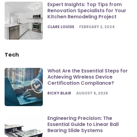
Expert Insights: Top Tips from
Renovation Specialists for Your
Kitchen Remodeling Project
POSTED
CLARE LOUISE
FEBRUARY 2, 2024
Tech
What Are the Essential Steps for
Achieving Wireless Device
Certification Compliance?
POSTED
RICKY BLAIR
AUGUST 6, 2026
Engineering Precision: The
Essential Guide to Linear Ball
Bearing Slide Systems