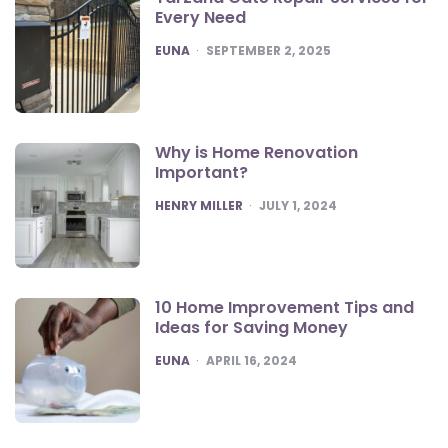
Every Need
POSTED
EUNA
SEPTEMBER 2, 2025
Why is Home Renovation
Important?
POSTED
HENRY MILLER
JULY 1, 2024
10 Home Improvement Tips and
Ideas for Saving Money
POSTED
EUNA
APRIL 16, 2024