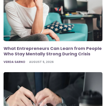
What Entrepreneurs Can Learn from People
Who Stay Mentally Strong During Crisis
POSTED
VERDA SARNO
AUGUST 5, 2026