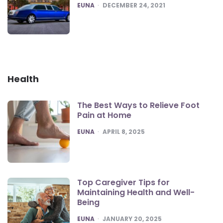
POSTED
EUNA
DECEMBER 24, 2021
Health
The Best Ways to Relieve Foot
Pain at Home
POSTED
EUNA
APRIL 8, 2025
Top Caregiver Tips for
Maintaining Health and Well-
Being
POSTED
EUNA
JANUARY 20, 2025