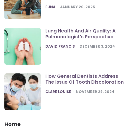
POSTED
EUNA
JANUARY 20, 2025
Lung Health And Air Quality: A
Pulmonologist’s Perspective
POSTED
DAVID FRANCIS
DECEMBER 3, 2024
How General Dentists Address
The Issue Of Tooth Discoloration
POSTED
CLARE LOUISE
NOVEMBER 29, 2024
Home