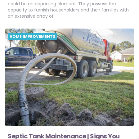
could be an appealing element. They possess the
capacity to furnish householders and their families with
an extensive array of…
HOME IMPROVEMENTS
Septic Tank Maintenance | Signs You