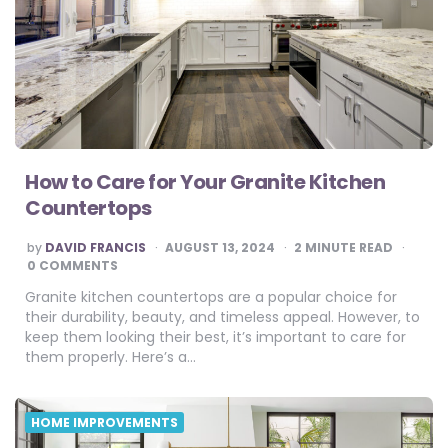
How to Care for Your Granite Kitchen
Countertops
POSTED
by
DAVID FRANCIS
AUGUST 13, 2024
2
MINUTE READ
BY
0 COMMENTS
Granite kitchen countertops are a popular choice for
their durability, beauty, and timeless appeal. However, to
keep them looking their best, it’s important to care for
them properly. Here’s a…
HOME IMPROVEMENTS