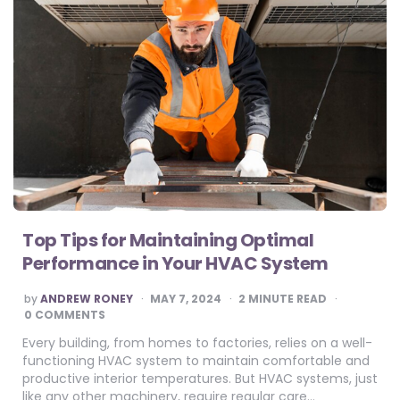
Top Tips for Maintaining Optimal
Performance in Your HVAC System
POSTED
by
ANDREW RONEY
MAY 7, 2024
2
MINUTE READ
BY
0 COMMENTS
Every building, from homes to factories, relies on a well-
functioning HVAC system to maintain comfortable and
productive interior temperatures. But HVAC systems, just
like any other machinery, require regular care…