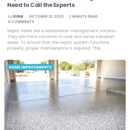
Need to Call the Experts
POSTED
by
EUNA
OCTOBER 12, 2023
2
MINUTE READ
BY
0 COMMENTS
Septic tanks are a wastewater management solution.
They are more common in rural and some suburban
areas. To ensure that the septic system functions
properly, proper maintenance is required. This…
HOME IMPROVEMENTS