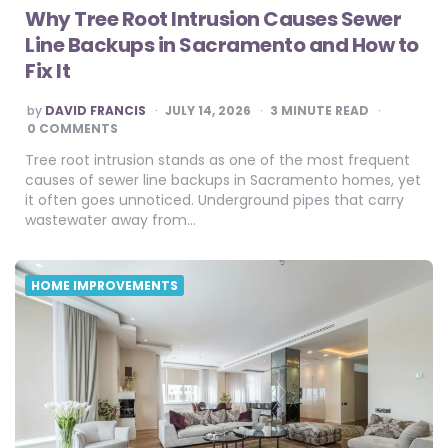
Why Tree Root Intrusion Causes Sewer
Line Backups in Sacramento and How to
Fix It
POSTED
by
DAVID FRANCIS
JULY 14, 2026
3
MINUTE READ
BY
0 COMMENTS
Tree root intrusion stands as one of the most frequent
causes of sewer line backups in Sacramento homes, yet
it often goes unnoticed. Underground pipes that carry
wastewater away from…
HOME IMPROVEMENTS