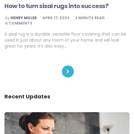
How to turn sisal rugs into success?
POSTED
by
HENRY MILLER
APRIL 17, 2023
2
MINUTE READ
BY
0 COMMENTS
A sisal rug is a durable, versatile floor covering that can be
used in just about any room of your home and will look
great for years. It’s also easy…
Posts
pagination
Recent Updates