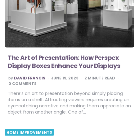
The Art of Presentation: How Perspex
Display Boxes Enhance Your Displays
POSTED
by
DAVID FRANCIS
JUNE 19, 2023
2
MINUTE READ
BY
0 COMMENTS
There’s an art to presentation beyond simply placing
items on a shelf. Attracting viewers requires creating an
eye-catching narrative and making them appreciate an
object from another angle. One of…
HOME IMPROVEMENTS