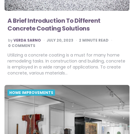
A Brief Introduction To Different
Concrete Coating Solutions
POSTED
by
VERDA SARNO
JULY 20, 2023
2
MINUTE READ
BY
0 COMMENTS
Utilizing a concrete coating is a must for many home
remodeling tasks. In construction and building, concrete
is employed in a wide range of applications. To create
concrete, various materials…
HOME IMPROVEMENTS