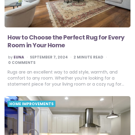
How to Choose the Perfect Rug for Every
Room in Your Home
POSTED
by
EUNA
SEPTEMBER 7, 2024
2
MINUTE READ
BY
0 COMMENTS
Rugs are an excellent way to add style, warmth, and
comfort to any room. Whether you’re looking for a
statement piece for your living room or a cozy rug for…
HOME IMPROVEMENTS