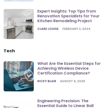
Expert Insights: Top Tips from
Renovation Specialists for Your
Kitchen Remodeling Project
POSTED
CLARE LOUISE
FEBRUARY 2, 2024
Tech
What Are the Essential Steps for
Achieving Wireless Device
Certification Compliance?
POSTED
RICKY BLAIR
AUGUST 6, 2026
Engineering Precision: The
Essential Guide to Linear Ball