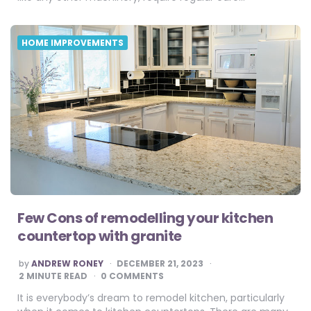
HOME IMPROVEMENTS
Few Cons of remodelling your kitchen
countertop with granite
POSTED
by
ANDREW RONEY
DECEMBER 21, 2023
BY
2
MINUTE READ
0 COMMENTS
It is everybody’s dream to remodel kitchen, particularly