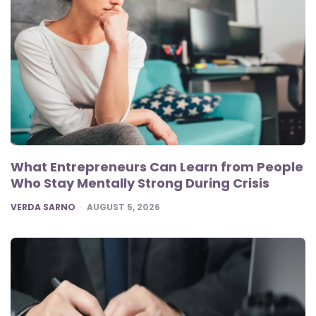
What Entrepreneurs Can Learn from People
Who Stay Mentally Strong During Crisis
POSTED
VERDA SARNO
AUGUST 5, 2026