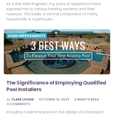
As a Gas Safe Engineer, my years of experience have
exposed me to various heating systems and their
nuances. The boiler, a central component of many
households, is a particular…
HOME IMPROVEMENTS
The Significance of Employing Qualified
Pool Installers
POSTED
by
CLARE LOUISE
OCTOBER 15, 2023
3
MINUTE READ
BY
0 COMMENTS
Including a swimming pool in the design of a backyard