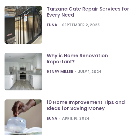
Tarzana Gate Repair Services for
Every Need
POSTED
EUNA
SEPTEMBER 2, 2025
Why is Home Renovation
Important?
POSTED
HENRY MILLER
JULY 1, 2024
10 Home Improvement Tips and
Ideas for Saving Money
POSTED
EUNA
APRIL 16, 2024