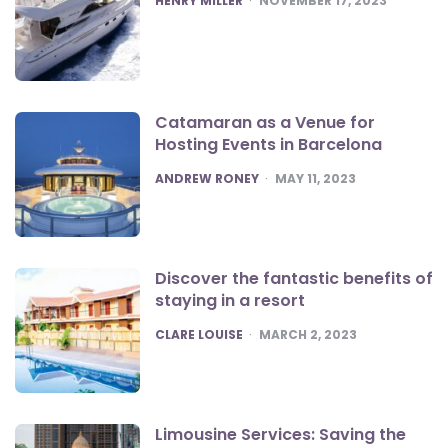
HENRY MILLER
NOVEMBER 17, 2023
Catamaran as a Venue for
Hosting Events in Barcelona
POSTED
ANDREW RONEY
MAY 11, 2023
Discover the fantastic benefits of
staying in a resort
POSTED
CLARE LOUISE
MARCH 2, 2023
Limousine Services: Saving the