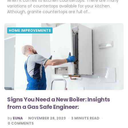
when it comes to kitchen countertops. There are many
variations of countertops available for your kitchen.
Although, granite countertops are full of…
HOME IMPROVEMENTS
Signs You Need a New Boiler: Insights
from a Gas Safe Engineer:
POSTED
by
EUNA
NOVEMBER 28, 2023
3
MINUTE READ
BY
0 COMMENTS