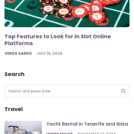
Top Features to Look for in Slot Online
Platforms
POSTED
VERDA SARNO
JULY 18, 2026
Search
Search
for:
SEA
Travel
Yacht Rental in Tenerife and Ibiza
POSTED