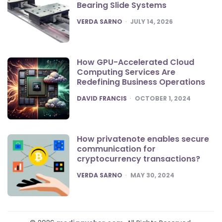
Bearing Slide Systems
POSTED
VERDA SARNO
JULY 14, 2026
How GPU-Accelerated Cloud
Computing Services Are
Redefining Business Operations
POSTED
DAVID FRANCIS
OCTOBER 1, 2024
How privatenote enables secure
communication for
cryptocurrency transactions?
POSTED
VERDA SARNO
MAY 30, 2024