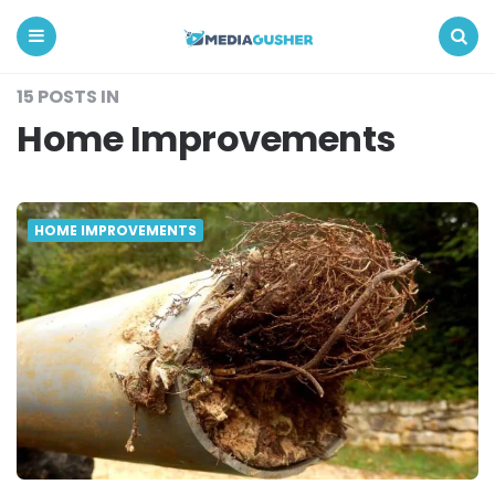
Media
Gusher
Menu
Search
15 POSTS IN
Home Improvements
HOME IMPROVEMENTS