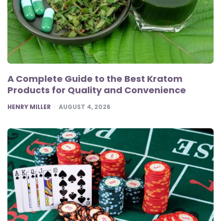
A Complete Guide to the Best Kratom
Products for Quality and Convenience
POSTED
HENRY MILLER
AUGUST 4, 2026