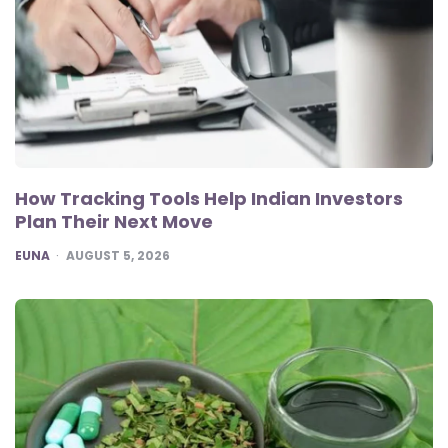
How Tracking Tools Help Indian Investors
Plan Their Next Move
POSTED
EUNA
AUGUST 5, 2026