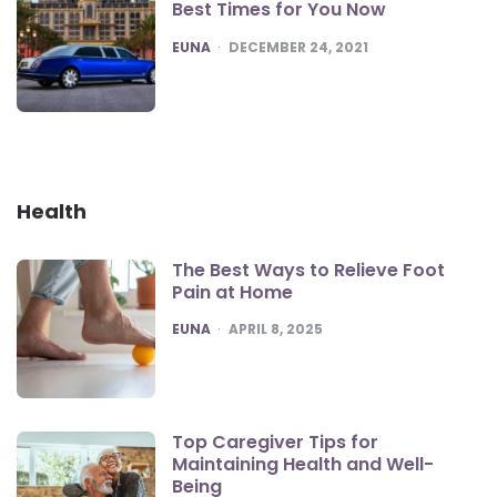
Best Times for You Now
POSTED
EUNA
DECEMBER 24, 2021
Health
The Best Ways to Relieve Foot
Pain at Home
POSTED
EUNA
APRIL 8, 2025
Top Caregiver Tips for
Maintaining Health and Well-
Being