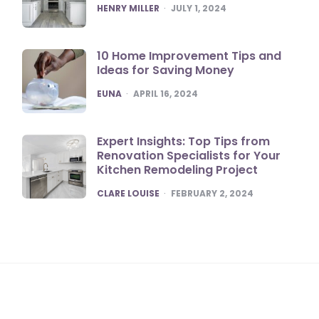
POSTED
HENRY MILLER
JULY 1, 2024
10 Home Improvement Tips and
Ideas for Saving Money
POSTED
EUNA
APRIL 16, 2024
Expert Insights: Top Tips from
Renovation Specialists for Your
Kitchen Remodeling Project
POSTED
CLARE LOUISE
FEBRUARY 2, 2024