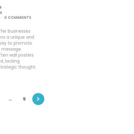
O
4
0 COMMENTS
ffer businesses
ons a unique and
way to promote
d message.
ten wall posters
d, lacking
strategic thought.
…
5