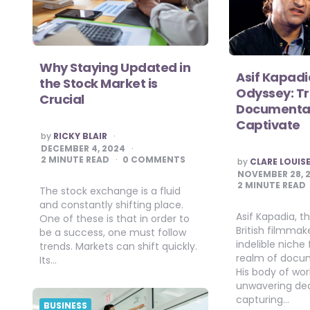
Why Staying Updated in
Asif Kapadi
the Stock Market is
Odyssey: Tr
Crucial
Documentar
Captivate
POSTED
by
RICKY BLAIR
BY
DECEMBER 4, 2024
POSTED
2
MINUTE READ
0 COMMENTS
by
CLARE LOUIS
BY
NOVEMBER 28, 
2
MINUTE READ
The stock exchange is a fluid
and constantly shifting place.
Asif Kapadia, 
One of these is that in order to
British filmmak
be a success, one must follow
indelible niche 
trends. Markets can shift quickly.
realm of docu
Its…
His body of wo
unwavering ded
capturing…
BUSINESS