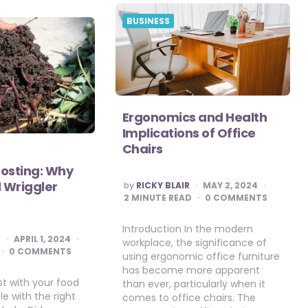
BUSINESS
Ergonomics and Health
Implications of Office
Chairs
sting: Why
POSTED
 Wriggler
by
RICKY BLAIR
MAY 2, 2024
BY
2
MINUTE READ
0 COMMENTS
Introduction In the modern
R
APRIL 1, 2024
workplace, the significance of
0 COMMENTS
using ergonomic office furniture
has become more apparent
t with your food
than ever, particularly when it
le with the right
comes to office chairs. The