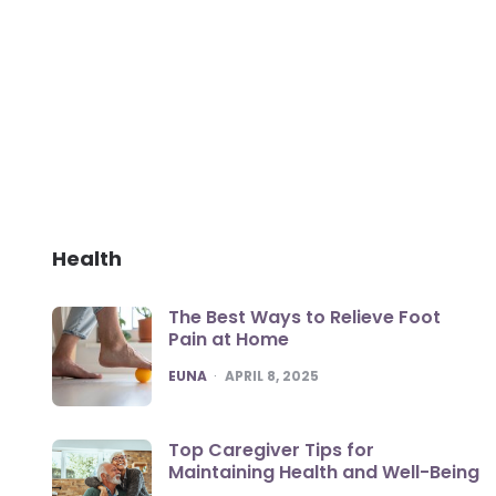
Health
The Best Ways to Relieve Foot
Pain at Home
POSTED
EUNA
APRIL 8, 2025
Top Caregiver Tips for
Maintaining Health and Well-Being