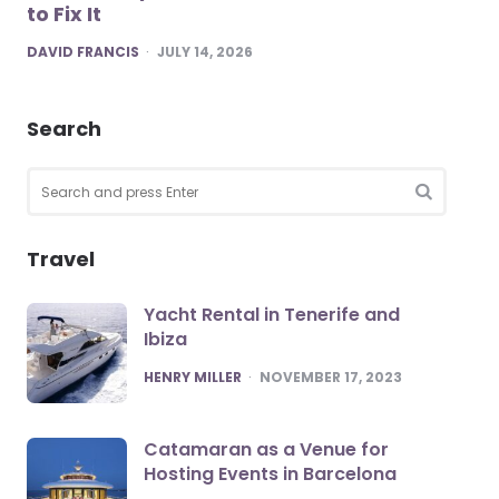
to Fix It
POSTED
DAVID FRANCIS
JULY 14, 2026
Search
Search
for:
SEARCH
Travel
Yacht Rental in Tenerife and
Ibiza
POSTED
HENRY MILLER
NOVEMBER 17, 2023
Catamaran as a Venue for
Hosting Events in Barcelona