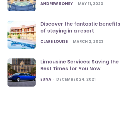
POSTED
ANDREW RONEY
MAY 11, 2023
Discover the fantastic benefits
of staying in a resort
POSTED
CLARE LOUISE
MARCH 2, 2023
Limousine Services: Saving the
Best Times for You Now
POSTED
EUNA
DECEMBER 24, 2021