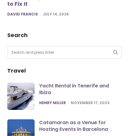
to Fix It
POSTED
DAVID FRANCIS
JULY 14, 2026
Search
Search
for:
SEARCH
Travel
Yacht Rental in Tenerife and
Ibiza
POSTED
HENRY MILLER
NOVEMBER 17, 2023
Catamaran as a Venue for
Hosting Events in Barcelona