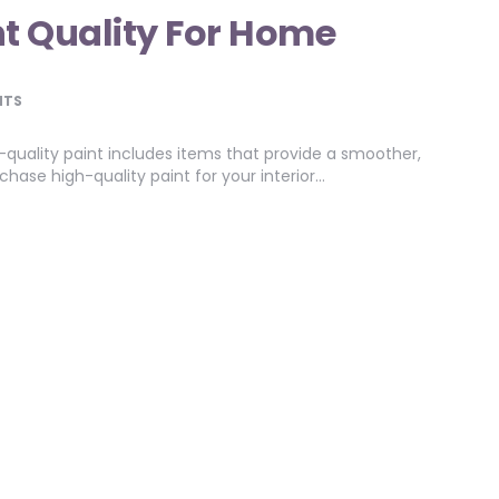
nt Quality For Home
NTS
-quality paint includes items that provide a smoother,
hase high-quality paint for your interior…