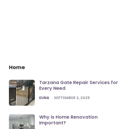
Home
Tarzana Gate Repair Services for
Every Need
POSTED
EUNA
SEPTEMBER 2, 2025
Why is Home Renovation
Important?