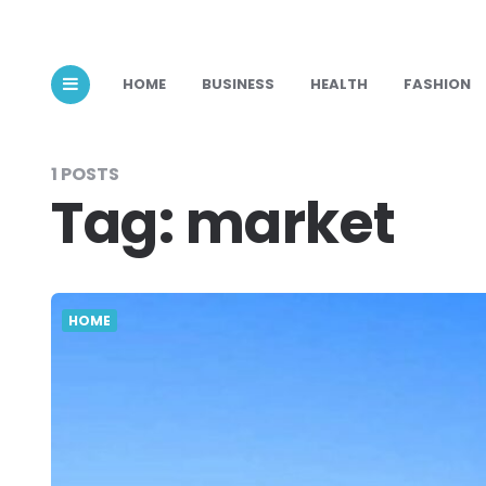
HOME
BUSINESS
HEALTH
FASHION
1 POSTS
Tag:
market
HOME