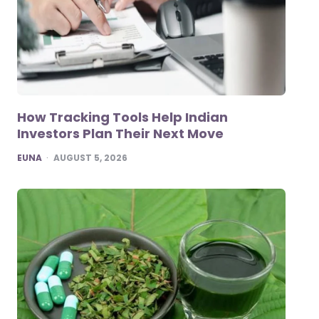
How Tracking Tools Help Indian
Investors Plan Their Next Move
POSTED
EUNA
AUGUST 5, 2026