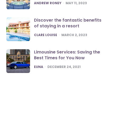
POSTED
ANDREW RONEY
MAY 11, 2023
Discover the fantastic benefits
of staying in a resort
POSTED
CLARE LOUISE
MARCH 2, 2023
Limousine Services: Saving the
Best Times for You Now
POSTED
EUNA
DECEMBER 24, 2021