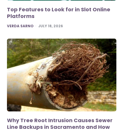
Top Features to Look for in Slot Online
Platforms
POSTED
VERDA SARNO
JULY 18, 2026
Why Tree Root Intrusion Causes Sewer
Line Backups in Sacramento and How