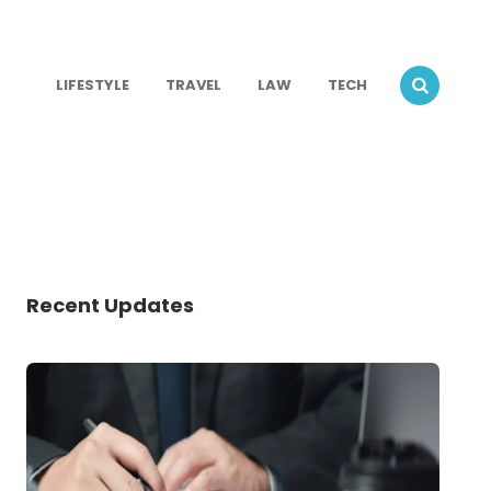
LIFESTYLE
TRAVEL
LAW
TECH
Recent Updates