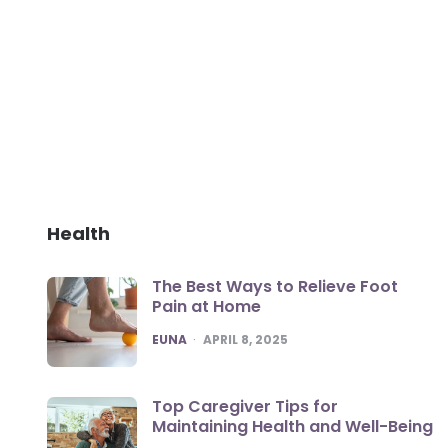
Health
The Best Ways to Relieve Foot
Pain at Home
POSTED
EUNA
APRIL 8, 2025
Top Caregiver Tips for
Maintaining Health and Well-Being