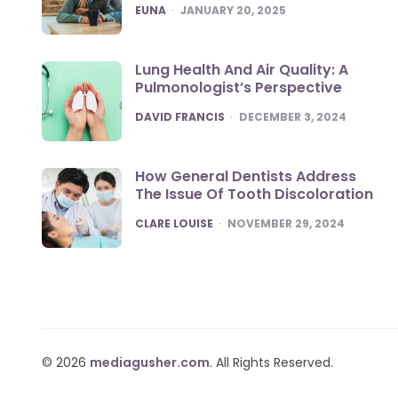
POSTED
EUNA
JANUARY 20, 2025
Lung Health And Air Quality: A
Pulmonologist’s Perspective
POSTED
DAVID FRANCIS
DECEMBER 3, 2024
How General Dentists Address
The Issue Of Tooth Discoloration
POSTED
CLARE LOUISE
NOVEMBER 29, 2024
© 2026
mediagusher.com
. All Rights Reserved.