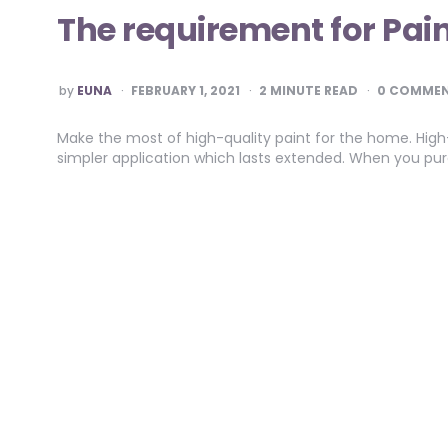
The requirement for Pai
POSTED
by
EUNA
FEBRUARY 1, 2021
2
MINUTE READ
0 COMME
BY
Make the most of high-quality paint for the home. High
simpler application which lasts extended. When you purc