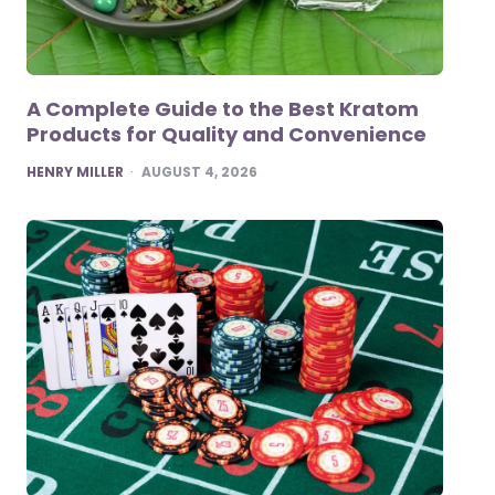
A Complete Guide to the Best Kratom
Products for Quality and Convenience
POSTED
HENRY MILLER
AUGUST 4, 2026