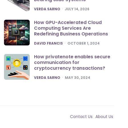
POSTED
VERDA SARNO
JULY 14, 2026
How GPU-Accelerated Cloud
Computing Services Are
Redefining Business Operations
POSTED
DAVID FRANCIS
OCTOBER 1, 2024
How privatenote enables secure
communication for
cryptocurrency transactions?
POSTED
VERDA SARNO
MAY 30, 2024
Contact Us
About Us