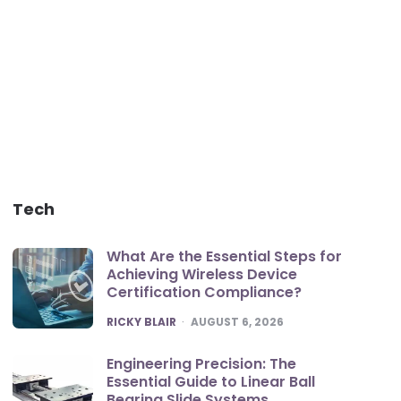
Tech
What Are the Essential Steps for
Achieving Wireless Device
Certification Compliance?
POSTED
RICKY BLAIR
AUGUST 6, 2026
Engineering Precision: The
Essential Guide to Linear Ball
Bearing Slide Systems