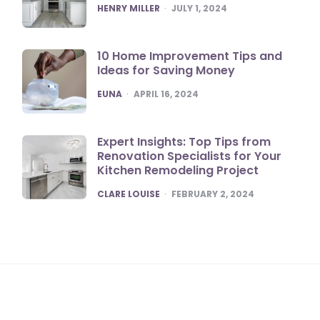
POSTED
HENRY MILLER
JULY 1, 2024
10 Home Improvement Tips and
Ideas for Saving Money
POSTED
EUNA
APRIL 16, 2024
Expert Insights: Top Tips from
Renovation Specialists for Your
Kitchen Remodeling Project
POSTED
CLARE LOUISE
FEBRUARY 2, 2024