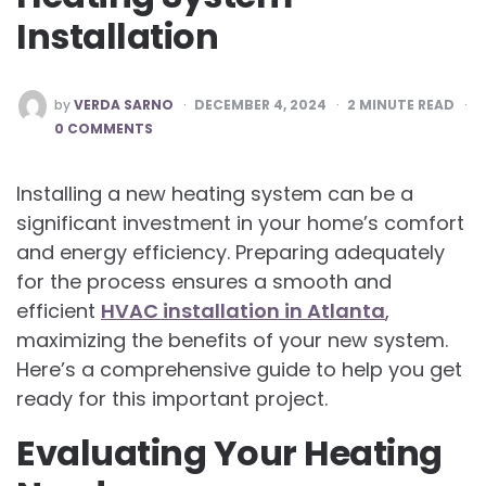
Installation
POSTED
by
VERDA SARNO
DECEMBER 4, 2024
2
MINUTE READ
BY
0 COMMENTS
Installing a new heating system can be a
significant investment in your home’s comfort
and energy efficiency. Preparing adequately
for the process ensures a smooth and
efficient
HVAC installation in Atlanta
,
maximizing the benefits of your new system.
Here’s a comprehensive guide to help you get
ready for this important project.
Evaluating Your Heating