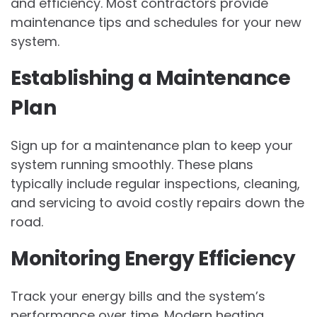
and efficiency. Most contractors provide
maintenance tips and schedules for your new
system.
Establishing a Maintenance
Plan
Sign up for a maintenance plan to keep your
system running smoothly. These plans
typically include regular inspections, cleaning,
and servicing to avoid costly repairs down the
road.
Monitoring Energy Efficiency
Track your energy bills and the system’s
performance over time. Modern heating