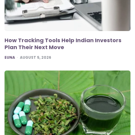
How Tracking Tools Help Indian Investors
Plan Their Next Move
POSTED
EUNA
AUGUST 5, 2026