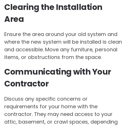
Clearing the Installation
Area
Ensure the area around your old system and
where the new system will be installed is clean
and accessible. Move any furniture, personal
items, or obstructions from the space.
Communicating with Your
Contractor
Discuss any specific concerns or
requirements for your home with the
contractor. They may need access to your
attic, basement, or crawl spaces, depending