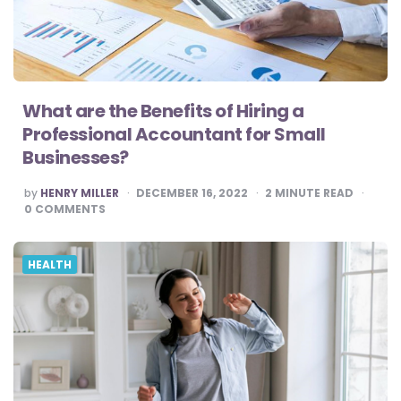
What are the Benefits of Hiring a
Professional Accountant for Small
Businesses?
POSTED
by
HENRY MILLER
DECEMBER 16, 2022
2
MINUTE READ
BY
0
COMMENTS
HEALTH