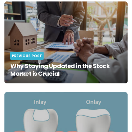
Post
navigation
PREVIOUS POST
Why Staying Updated in the Stock
Market is Crucial