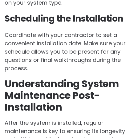
on your system type.
Scheduling the Installation
Coordinate with your contractor to set a
convenient installation date. Make sure your
schedule allows you to be present for any
questions or final walkthroughs during the
process.
Understanding System
Maintenance Post-
Installation
After the system is installed, regular
maintenance is key to ensuring its longevity