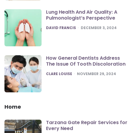
Lung Health And Air Quality: A
Pulmonologist’s Perspective
POSTED
DAVID FRANCIS
DECEMBER 3, 2024
How General Dentists Address
The Issue Of Tooth Discoloration
POSTED
CLARE LOUISE
NOVEMBER 29, 2024
Home
Tarzana Gate Repair Services for
Every Need