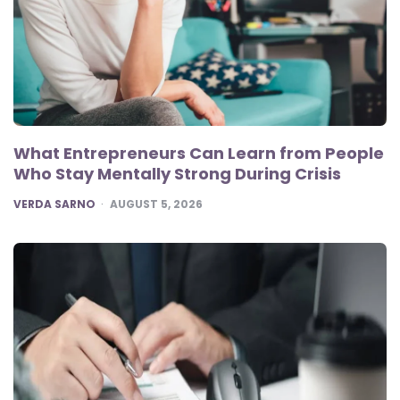
What Entrepreneurs Can Learn from People
Who Stay Mentally Strong During Crisis
POSTED
VERDA SARNO
AUGUST 5, 2026