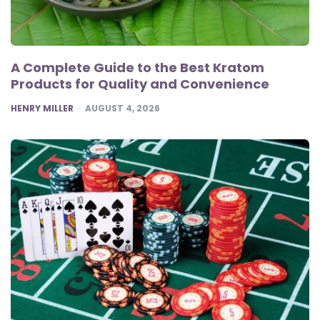
A Complete Guide to the Best Kratom
Products for Quality and Convenience
POSTED
HENRY MILLER
AUGUST 4, 2026