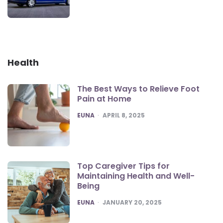
Health
The Best Ways to Relieve Foot
Pain at Home
POSTED
EUNA
APRIL 8, 2025
Top Caregiver Tips for
Maintaining Health and Well-
Being
POSTED
EUNA
JANUARY 20, 2025