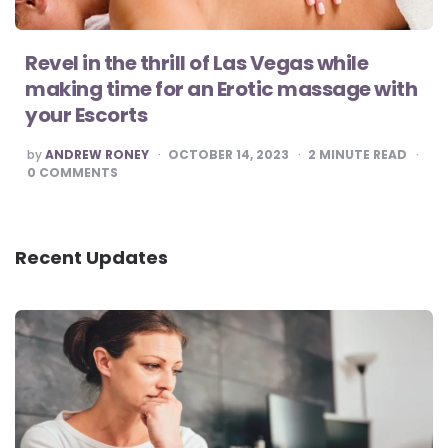
Revel in the thrill of Las Vegas while
making time for an Erotic massage with
your Escorts
POSTED
by
ANDREW RONEY
OCTOBER 14, 2023
2
MINUTE READ
BY
0
COMMENTS
Recent Updates