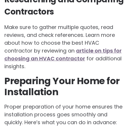
Contractors
Make sure to gather multiple quotes, read
reviews, and check references. Learn more
about how to choose the best HVAC
contractor by reviewing an
article on tips for
choosing an HVAC contractor
for additional
insights.
Preparing Your Home for
Installation
Proper preparation of your home ensures the
installation process goes smoothly and
quickly. Here’s what you can do in advance: