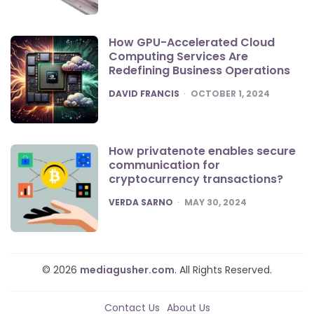
How GPU-Accelerated Cloud
Computing Services Are
Redefining Business Operations
POSTED
DAVID FRANCIS
OCTOBER 1, 2024
How privatenote enables secure
communication for
cryptocurrency transactions?
POSTED
VERDA SARNO
MAY 30, 2024
© 2026
mediagusher.com
. All Rights Reserved.
Contact Us
About Us