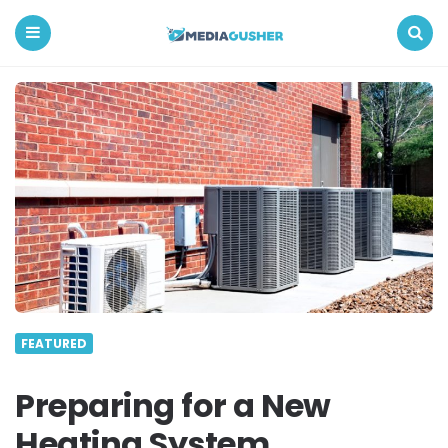
Media
Gusher
Menu
Search
FEATURED
Preparing for a New
Heating System