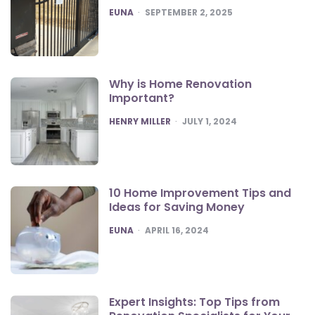
POSTED
EUNA
SEPTEMBER 2, 2025
Why is Home Renovation
Important?
POSTED
HENRY MILLER
JULY 1, 2024
10 Home Improvement Tips and
Ideas for Saving Money
POSTED
EUNA
APRIL 16, 2024
Expert Insights: Top Tips from