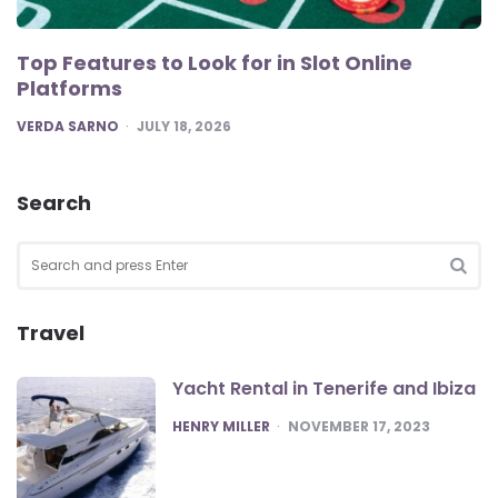
Top Features to Look for in Slot Online
Platforms
POSTED
VERDA SARNO
JULY 18, 2026
Search
Search
for:
SEA
Travel
Yacht Rental in Tenerife and Ibiza
POSTED
HENRY MILLER
NOVEMBER 17, 2023