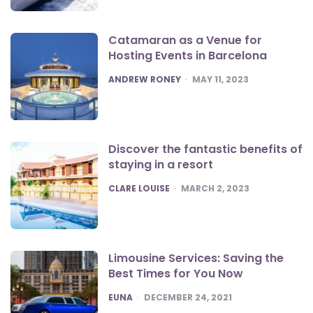
Catamaran as a Venue for
Hosting Events in Barcelona
POSTED
ANDREW RONEY
MAY 11, 2023
Discover the fantastic benefits of
staying in a resort
POSTED
CLARE LOUISE
MARCH 2, 2023
Limousine Services: Saving the
Best Times for You Now
POSTED
EUNA
DECEMBER 24, 2021