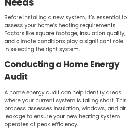
Needs
Before installing a new system, it’s essential to
assess your home’s heating requirements.
Factors like square footage, insulation quality,
and climate conditions play a significant role
in selecting the right system.
Conducting a Home Energy
Audit
A home energy audit can help identify areas
where your current system is falling short. This
process assesses insulation, windows, and air
leakage to ensure your new heating system
operates at peak efficiency.