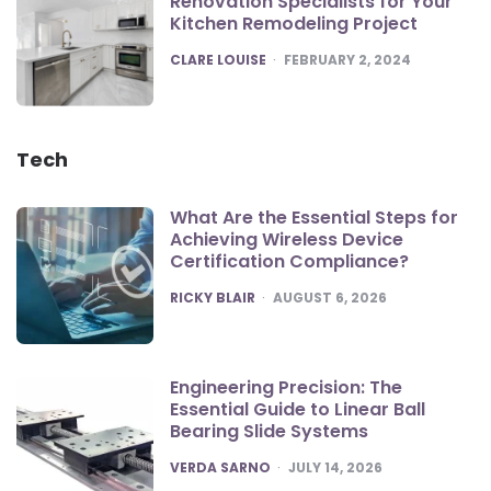
Renovation Specialists for Your
Kitchen Remodeling Project
POSTED
CLARE LOUISE
FEBRUARY 2, 2024
Tech
What Are the Essential Steps for
Achieving Wireless Device
Certification Compliance?
POSTED
RICKY BLAIR
AUGUST 6, 2026
Engineering Precision: The
Essential Guide to Linear Ball
Bearing Slide Systems
POSTED
VERDA SARNO
JULY 14, 2026