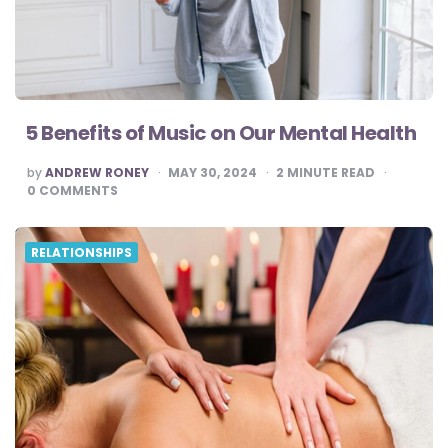
5 Benefits of Music on Our Mental Health
POSTED
by
ANDREW RONEY
MAY 30, 2024
2
MINUTE READ
BY
0
COMMENTS
RELATIONSHIPS