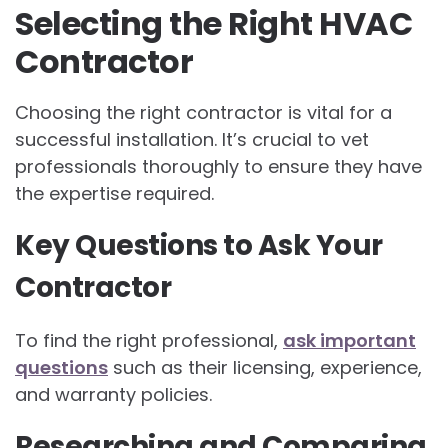
Selecting the Right HVAC
Contractor
Choosing the right contractor is vital for a
successful installation. It’s crucial to vet
professionals thoroughly to ensure they have
the expertise required.
Key Questions to Ask Your
Contractor
To find the right professional,
ask important
questions
such as their licensing, experience,
and warranty policies.
Researching and Comparing