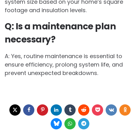
system size based on your home’s square
footage and insulation levels.
Q: Is a maintenance plan
necessary?
A: Yes, routine maintenance is essential to
ensure efficiency, prolong system life, and
prevent unexpected breakdowns.