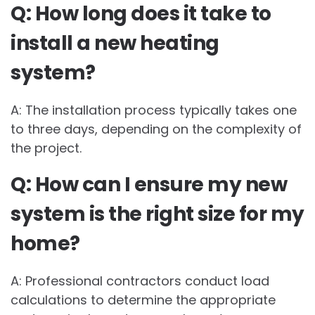
Q: How long does it take to
install a new heating
system?
A: The installation process typically takes one
to three days, depending on the complexity of
the project.
Q: How can I ensure my new
system is the right size for my
home?
A: Professional contractors conduct load
calculations to determine the appropriate