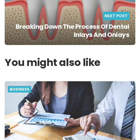
NEXT POST
Breaking Down The Process Of Dental
Inlays And Onlays
You might also like
BUSINESS