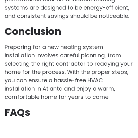
systems are designed to be energy-efficient,
and consistent savings should be noticeable.
Conclusion
Preparing for a new heating system
installation involves careful planning, from
selecting the right contractor to readying your
home for the process. With the proper steps,
you can ensure a hassle-free HVAC
installation in Atlanta and enjoy a warm,
comfortable home for years to come.
FAQs