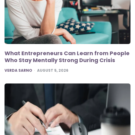
What Entrepreneurs Can Learn from People
Who Stay Mentally Strong During Crisis
POSTED
VERDA SARNO
AUGUST 5, 2026