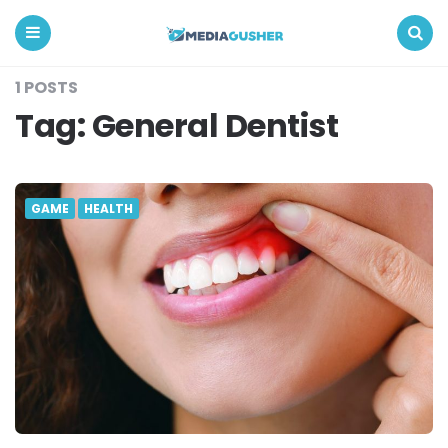
Media
Gusher
Menu
Search
1 POSTS
Tag:
General Dentist
GAME
HEALTH