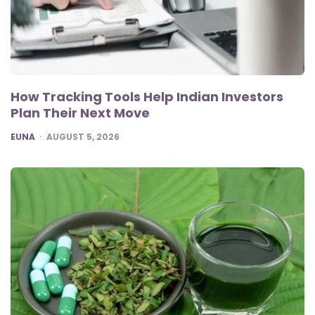
How Tracking Tools Help Indian Investors
Plan Their Next Move
POSTED
EUNA
AUGUST 5, 2026