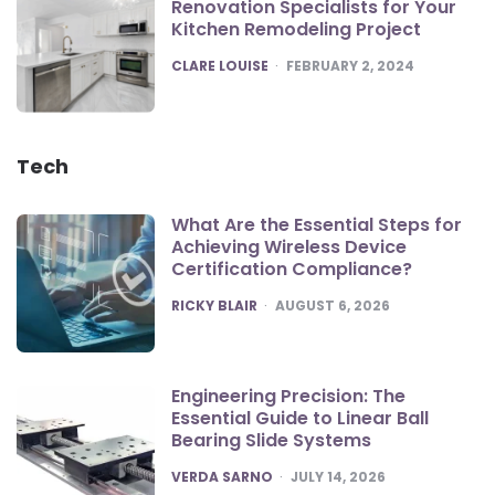
Renovation Specialists for Your
Kitchen Remodeling Project
POSTED
CLARE LOUISE
FEBRUARY 2, 2024
Tech
What Are the Essential Steps for
Achieving Wireless Device
Certification Compliance?
POSTED
RICKY BLAIR
AUGUST 6, 2026
Engineering Precision: The
Essential Guide to Linear Ball
Bearing Slide Systems
POSTED
VERDA SARNO
JULY 14, 2026