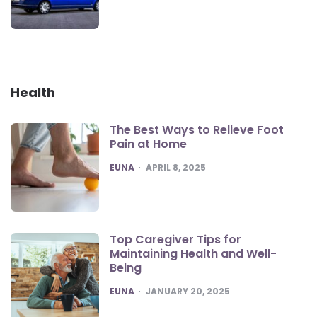
Health
The Best Ways to Relieve Foot
Pain at Home
POSTED
EUNA
APRIL 8, 2025
Top Caregiver Tips for
Maintaining Health and Well-
Being
POSTED
EUNA
JANUARY 20, 2025