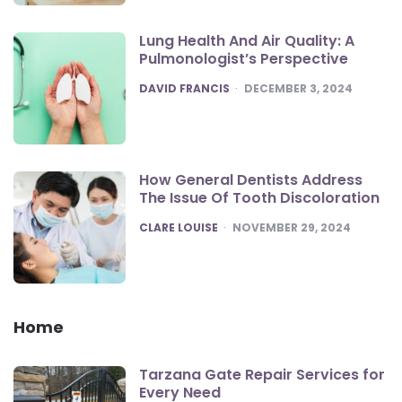
Lung Health And Air Quality: A
Pulmonologist’s Perspective
POSTED
DAVID FRANCIS
DECEMBER 3, 2024
How General Dentists Address
The Issue Of Tooth Discoloration
POSTED
CLARE LOUISE
NOVEMBER 29, 2024
Home
Tarzana Gate Repair Services for
Every Need