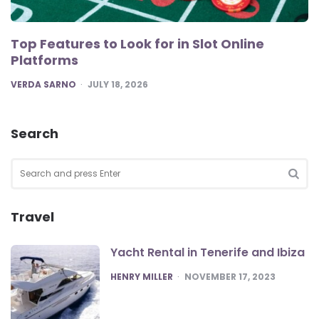
Top Features to Look for in Slot Online
Platforms
POSTED
VERDA SARNO
JULY 18, 2026
Search
Search
for:
SEA
Travel
Yacht Rental in Tenerife and Ibiza
POSTED
HENRY MILLER
NOVEMBER 17, 2023