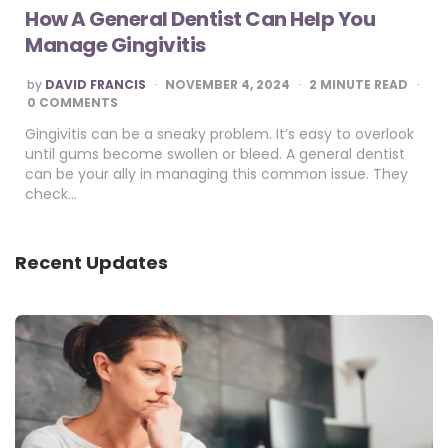
How A General Dentist Can Help You
Manage Gingivitis
POSTED
by
DAVID FRANCIS
NOVEMBER 4, 2024
2
MINUTE READ
BY
0 COMMENTS
Gingivitis can be a sneaky problem. It’s easy to overlook
until gums become swollen or bleed. A general dentist
can be your ally in managing this common issue. They
check…
Recent Updates