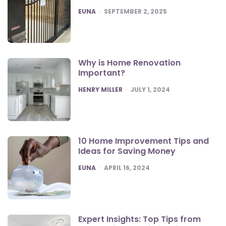
POSTED
EUNA
SEPTEMBER 2, 2025
Why is Home Renovation
Important?
POSTED
HENRY MILLER
JULY 1, 2024
10 Home Improvement Tips and
Ideas for Saving Money
POSTED
EUNA
APRIL 16, 2024
Expert Insights: Top Tips from