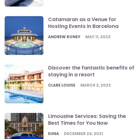
Catamaran as a Venue for
Hosting Events in Barcelona
POSTED
ANDREW RONEY
MAY 11, 2023
Discover the fantastic benefits of
staying in a resort
POSTED
CLARE LOUISE
MARCH 2, 2023
Limousine Services: Saving the
Best Times for You Now
POSTED
EUNA
DECEMBER 24, 2021