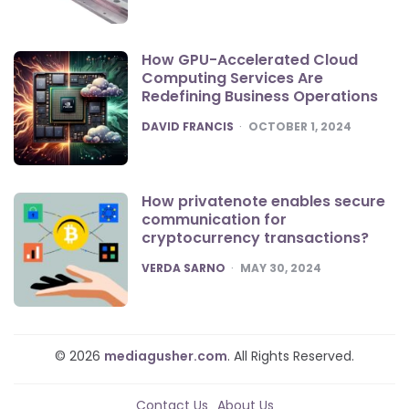
How GPU-Accelerated Cloud
Computing Services Are
Redefining Business Operations
POSTED
DAVID FRANCIS
OCTOBER 1, 2024
How privatenote enables secure
communication for
cryptocurrency transactions?
POSTED
VERDA SARNO
MAY 30, 2024
© 2026
mediagusher.com
. All Rights Reserved.
Contact Us
About Us