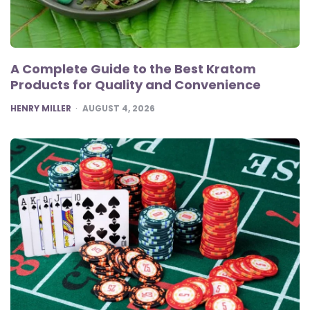
A Complete Guide to the Best Kratom
Products for Quality and Convenience
POSTED
HENRY MILLER
AUGUST 4, 2026