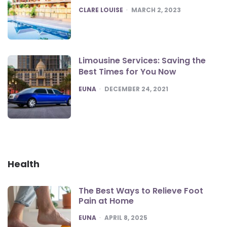
POSTED
CLARE LOUISE
MARCH 2, 2023
Limousine Services: Saving the
Best Times for You Now
POSTED
EUNA
DECEMBER 24, 2021
Health
The Best Ways to Relieve Foot
Pain at Home
POSTED
EUNA
APRIL 8, 2025