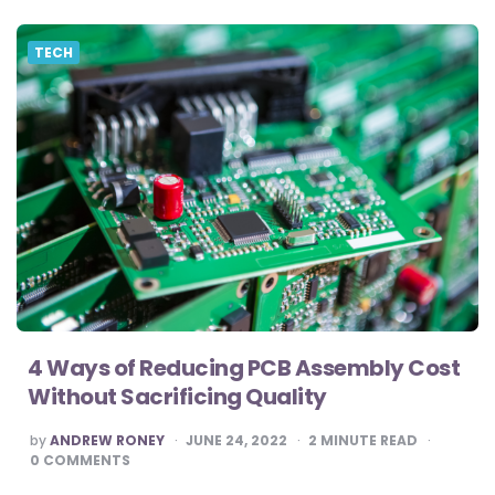
TECH
4 Ways of Reducing PCB Assembly Cost
Without Sacrificing Quality
POSTED
by
ANDREW RONEY
JUNE 24, 2022
2
MINUTE READ
BY
0
COMMENTS