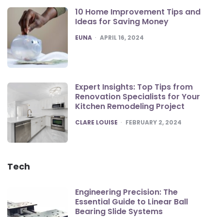
10 Home Improvement Tips and
Ideas for Saving Money
POSTED
EUNA
APRIL 16, 2024
Expert Insights: Top Tips from
Renovation Specialists for Your
Kitchen Remodeling Project
POSTED
CLARE LOUISE
FEBRUARY 2, 2024
Tech
Engineering Precision: The
Essential Guide to Linear Ball
Bearing Slide Systems