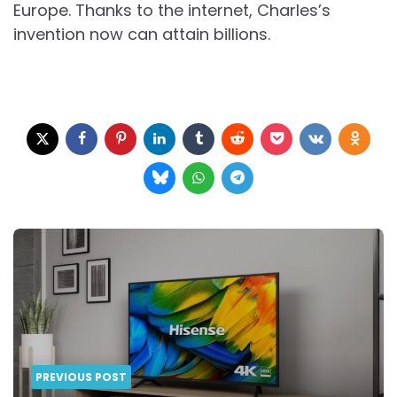
Europe. Thanks to the internet, Charles’s
invention now can attain billions.
Post
navigation
PREVIOUS POST