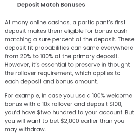
Deposit Match Bonuses
At many online casinos, a participant’s first
deposit makes them eligible for bonus cash
matching a sure percent of the deposit. These
deposit fit probabilities can same everywhere
from 20% to 100% of the primary deposit.
However, it’s essential to preserve in thought
the rollover requirement, which applies to
each deposit and bonus amount.
For example, in case you use a 100% welcome
bonus with a 10x rollover and deposit $100,
you’d have $two hundred to your account. But
you will want to bet $2,000 earlier than you
may withdraw.