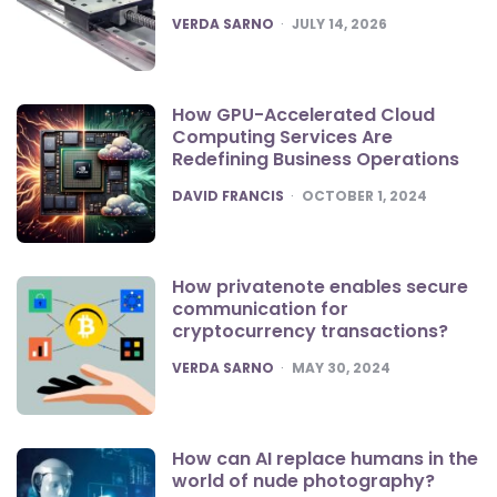
POSTED
VERDA SARNO
JULY 14, 2026
How GPU-Accelerated Cloud
Computing Services Are
Redefining Business Operations
POSTED
DAVID FRANCIS
OCTOBER 1, 2024
How privatenote enables secure
communication for
cryptocurrency transactions?
POSTED
VERDA SARNO
MAY 30, 2024
How can AI replace humans in the
world of nude photography?