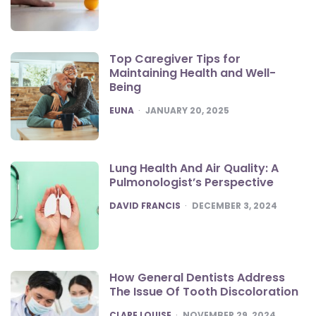
Top Caregiver Tips for
Maintaining Health and Well-
Being
POSTED
EUNA
JANUARY 20, 2025
Lung Health And Air Quality: A
Pulmonologist’s Perspective
POSTED
DAVID FRANCIS
DECEMBER 3, 2024
How General Dentists Address
The Issue Of Tooth Discoloration
POSTED
CLARE LOUISE
NOVEMBER 29, 2024