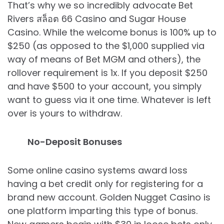
That’s why we so incredibly advocate Bet
Rivers สล็อต 66 Casino and Sugar House
Casino. While the welcome bonus is 100% up to
$250 (as opposed to the $1,000 supplied via
way of means of Bet MGM and others), the
rollover requirement is 1x. If you deposit $250
and have $500 to your account, you simply
want to guess via it one time. Whatever is left
over is yours to withdraw.
No-Deposit Bonuses
Some online casino systems award loss
having a bet credit only for registering for a
brand new account. Golden Nugget Casino is
one platform imparting this type of bonus.