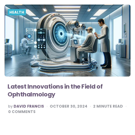
HEALTH
Latest Innovations in the Field of
Ophthalmology
POSTED
by
DAVID FRANCIS
OCTOBER 30, 2024
2
MINUTE READ
BY
0
COMMENTS