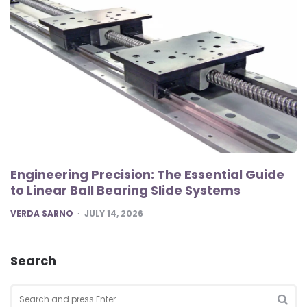
Engineering Precision: The Essential Guide
to Linear Ball Bearing Slide Systems
POSTED
VERDA SARNO
JULY 14, 2026
Search
Search
for: