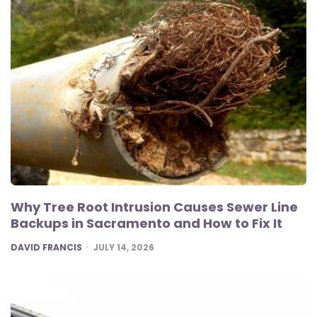
Why Tree Root Intrusion Causes Sewer Line
Backups in Sacramento and How to Fix It
POSTED
DAVID FRANCIS
JULY 14, 2026