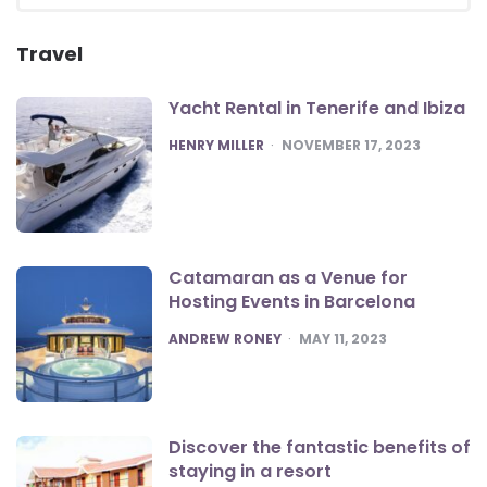
SEA
Travel
Yacht Rental in Tenerife and Ibiza
POSTED
HENRY MILLER
NOVEMBER 17, 2023
Catamaran as a Venue for
Hosting Events in Barcelona
POSTED
ANDREW RONEY
MAY 11, 2023
Discover the fantastic benefits of
staying in a resort