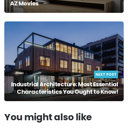
AZ Movies
NEXT POST
Industrial Architecture: Most Essential
Characteristics You Ought to Know!
You might also like