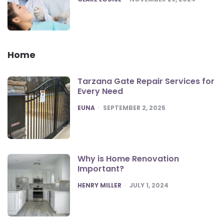
Home
Tarzana Gate Repair Services for
Every Need
POSTED
EUNA
SEPTEMBER 2, 2025
Why is Home Renovation
Important?
POSTED
HENRY MILLER
JULY 1, 2024