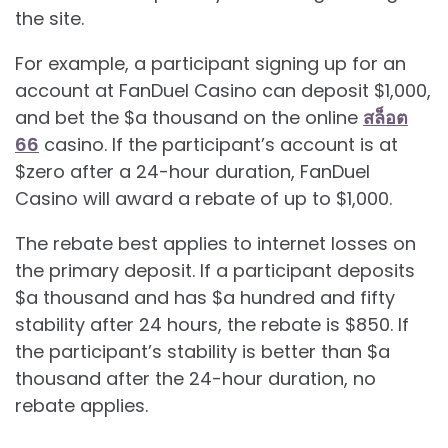
the site.
For example, a participant signing up for an
account at FanDuel Casino can deposit $1,000,
and bet the $a thousand on the online
สล็อต
66
casino. If the participant’s account is at
$zero after a 24-hour duration, FanDuel
Casino will award a rebate of up to $1,000.
The rebate best applies to internet losses on
the primary deposit. If a participant deposits
$a thousand and has $a hundred and fifty
stability after 24 hours, the rebate is $850. If
the participant’s stability is better than $a
thousand after the 24-hour duration, no
rebate applies.