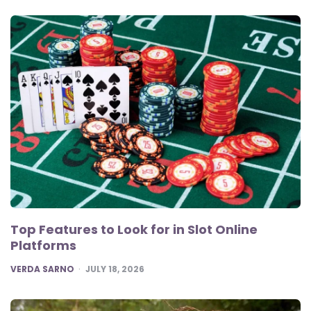
Top Features to Look for in Slot Online
Platforms
POSTED
VERDA SARNO
JULY 18, 2026