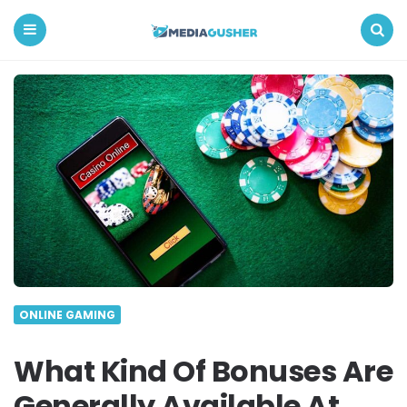
Media
Gusher
Menu
Search
ONLINE GAMING
What Kind Of Bonuses Are
Generally Available At