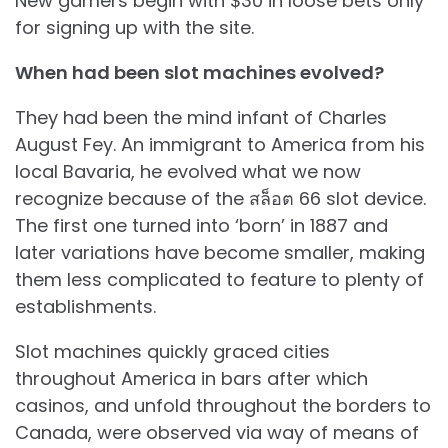
New gamers begin with $30 in loose bets only
for signing up with the site.
When had been slot machines evolved?
They had been the mind infant of Charles
August Fey. An immigrant to America from his
local Bavaria, he evolved what we now
recognize because of the สล็อต 66 slot device.
The first one turned into ‘born’ in 1887 and
later variations have become smaller, making
them less complicated to feature to plenty of
establishments.
Slot machines quickly graced cities
throughout America in bars after which
casinos, and unfold throughout the borders to
Canada, were observed via way of means of