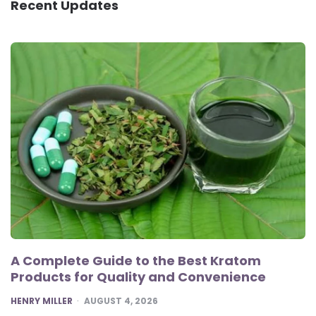
Recent Updates
A Complete Guide to the Best Kratom
Products for Quality and Convenience
POSTED
HENRY MILLER
AUGUST 4, 2026