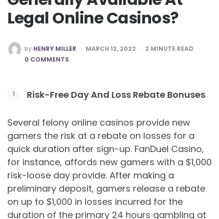
Legal Online Casinos?
POSTED
by
HENRY MILLER
MARCH 12, 2022
2
MINUTE READ
BY
0 COMMENTS
Risk-Free Day And Loss Rebate Bonuses
Several felony online casinos provide new
gamers the risk at a rebate on losses for a
quick duration after sign-up. FanDuel Casino,
for instance, affords new gamers with a $1,000
risk-loose day provide. After making a
preliminary deposit, gamers release a rebate
on up to $1,000 in losses incurred for the
duration of the primary 24 hours gambling at