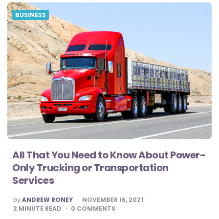
BUSINESS
All That You Need to Know About Power-
Only Trucking or Transportation
Services
POSTED
by
ANDREW RONEY
NOVEMBER 16, 2021
BY
2
MINUTE READ
0
COMMENTS