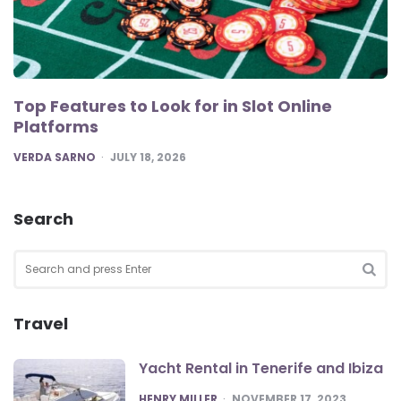
Top Features to Look for in Slot Online
Platforms
POSTED
VERDA SARNO
JULY 18, 2026
Search
Search
for:
SEA
Travel
Yacht Rental in Tenerife and Ibiza
POSTED
HENRY MILLER
NOVEMBER 17, 2023