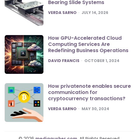
Bearing Slide Systems
POSTED
VERDA SARNO
JULY 14, 2026
How GPU-Accelerated Cloud
Computing Services Are
Redefining Business Operations
POSTED
DAVID FRANCIS
OCTOBER 1, 2024
How privatenote enables secure
communication for
cryptocurrency transactions?
POSTED
VERDA SARNO
MAY 30, 2024
© 2026
mediagusher.com
. All Rights Reserved.