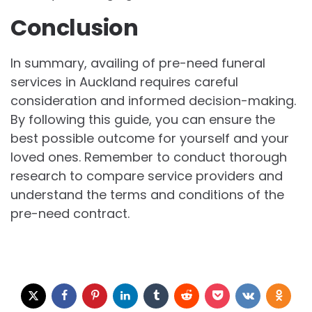
Conclusion
In summary, availing of pre-need funeral
services in Auckland requires careful
consideration and informed decision-making.
By following this guide, you can ensure the
best possible outcome for yourself and your
loved ones. Remember to conduct thorough
research to compare service providers and
understand the terms and conditions of the
pre-need contract.