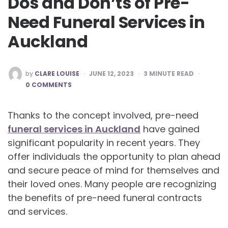
Dos and Don’ts of Pre-
Need Funeral Services in
Auckland
POSTED
by
CLARE LOUISE
JUNE 12, 2023
3
MINUTE READ
BY
0 COMMENTS
Thanks to the concept involved, pre-need
funeral services in Auckland
have gained
significant popularity in recent years. They
offer individuals the opportunity to plan ahead
and secure peace of mind for themselves and
their loved ones. Many people are recognizing
the benefits of pre-need funeral contracts
and services.