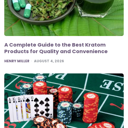
A Complete Guide to the Best Kratom
Products for Quality and Convenience
POSTED
HENRY MILLER
AUGUST 4, 2026