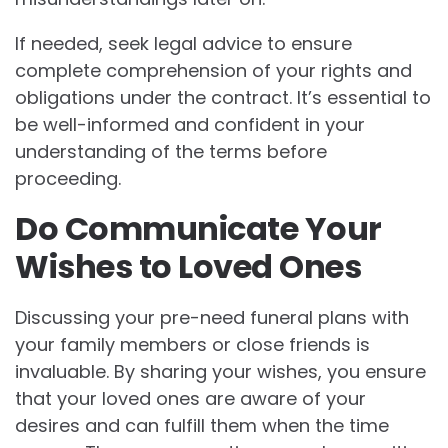
If needed, seek legal advice to ensure
complete comprehension of your rights and
obligations under the contract. It’s essential to
be well-informed and confident in your
understanding of the terms before
proceeding.
Do Communicate Your
Wishes to Loved Ones
Discussing your pre-need funeral plans with
your family members or close friends is
invaluable. By sharing your wishes, you ensure
that your loved ones are aware of your
desires and can fulfill them when the time