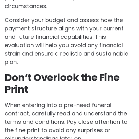
circumstances.
Consider your budget and assess how the
payment structure aligns with your current
and future financial capabilities. This
evaluation will help you avoid any financial
strain and ensure a realistic and sustainable
plan.
Don’t Overlook the Fine
Print
When entering into a pre-need funeral
contract, carefully read and understand the
terms and conditions. Pay close attention to
the fine print to avoid any surprises or
misunderstandings later on.