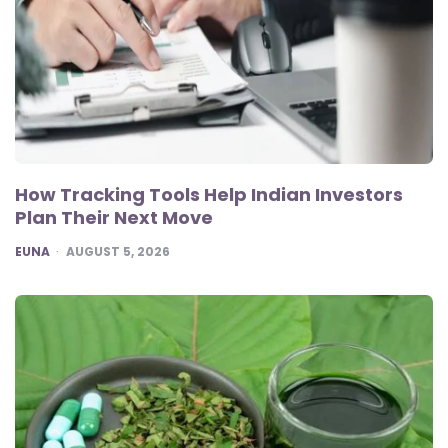
How Tracking Tools Help Indian Investors
Plan Their Next Move
POSTED
EUNA
AUGUST 5, 2026