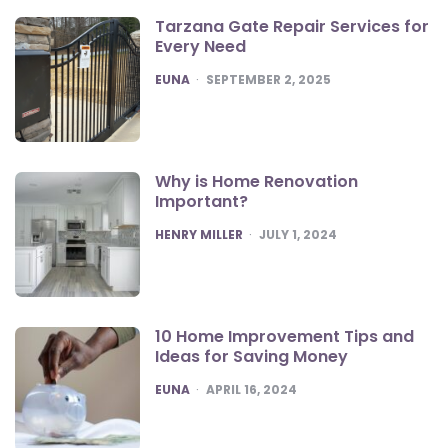
Tarzana Gate Repair Services for
Every Need
POSTED
EUNA
SEPTEMBER 2, 2025
Why is Home Renovation
Important?
POSTED
HENRY MILLER
JULY 1, 2024
10 Home Improvement Tips and
Ideas for Saving Money
POSTED
EUNA
APRIL 16, 2024