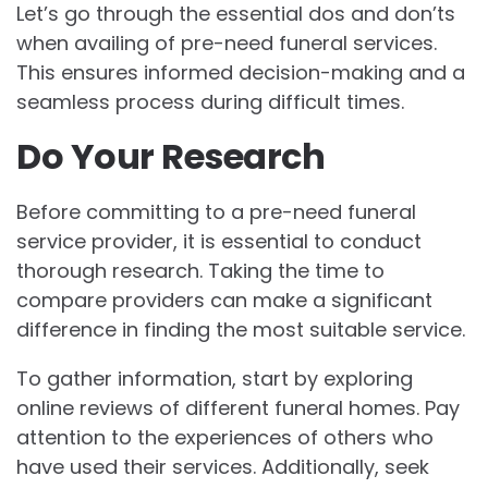
Let’s go through the essential dos and don’ts
when availing of pre-need funeral services.
This ensures informed decision-making and a
seamless process during difficult times.
Do Your Research
Before committing to a pre-need funeral
service provider, it is essential to conduct
thorough research. Taking the time to
compare providers can make a significant
difference in finding the most suitable service.
To gather information, start by exploring
online reviews of different funeral homes. Pay
attention to the experiences of others who
have used their services. Additionally, seek