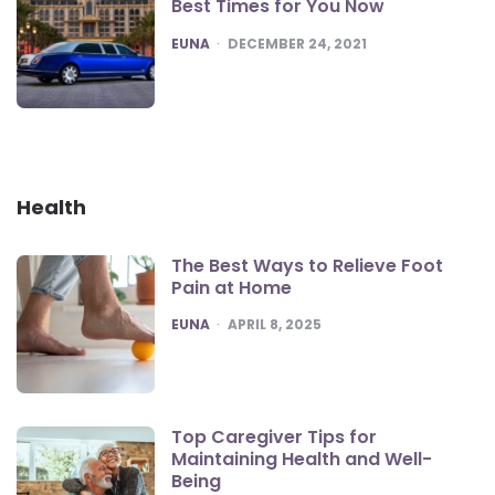
Best Times for You Now
POSTED
EUNA
DECEMBER 24, 2021
Health
The Best Ways to Relieve Foot
Pain at Home
POSTED
EUNA
APRIL 8, 2025
Top Caregiver Tips for
Maintaining Health and Well-
Being