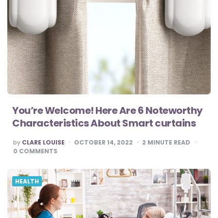
You’re Welcome! Here Are 6 Noteworthy
Characteristics About Smart curtains
POSTED
by
CLARE LOUISE
OCTOBER 14, 2022
2
MINUTE READ
BY
0
COMMENTS
HEALTH