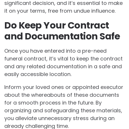
significant decision, and it’s essential to make
it on your terms, free from undue influence.
Do Keep Your Contract
and Documentation Safe
Once you have entered into a pre-need
funeral contract, it’s vital to keep the contract
and any related documentation in a safe and
easily accessible location.
Inform your loved ones or appointed executor
about the whereabouts of these documents
for a smooth process in the future. By
organizing and safeguarding these materials,
you alleviate unnecessary stress during an
already challenging time.