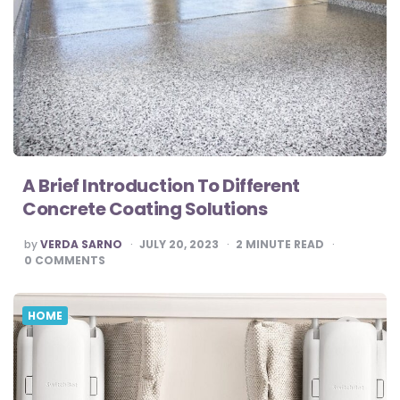
A Brief Introduction To Different
Concrete Coating Solutions
POSTED
by
VERDA SARNO
JULY 20, 2023
2
MINUTE READ
BY
0
COMMENTS
HOME