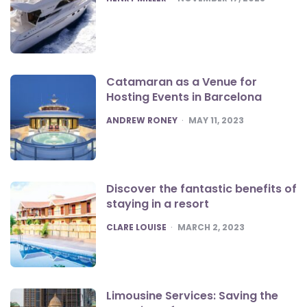
Catamaran as a Venue for
Hosting Events in Barcelona
POSTED
ANDREW RONEY
MAY 11, 2023
Discover the fantastic benefits of
staying in a resort
POSTED
CLARE LOUISE
MARCH 2, 2023
Limousine Services: Saving the