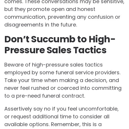
comes. These conversations may be sensitive,
but they promote open and honest
communication, preventing any confusion or
disagreements in the future.
Don’t Succumb to High-
Pressure Sales Tactics
Beware of high-pressure sales tactics
employed by some funeral service providers.
Take your time when making a decision, and
never feel rushed or coerced into committing
to a pre-need funeral contract.
Assertively say no if you feel uncomfortable,
or request additional time to consider all
available options. Remember, this is a