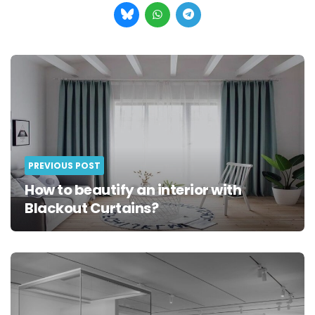
Post
navigation
PREVIOUS POST
How to beautify an interior with
Blackout Curtains?