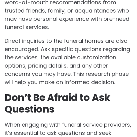
word-of-mouth recommendations from
trusted friends, family, or acquaintances who
may have personal experience with pre-need
funeral services.
Direct inquiries to the funeral homes are also
encouraged. Ask specific questions regarding
the services, the available customization
options, pricing details, and any other
concerns you may have. This research phase
will help you make an informed decision.
Don’t Be Afraid to Ask
Questions
When engaging with funeral service providers,
it’s essential to ask questions and seek