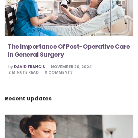
The Importance Of Post-Operative Care
In General Surgery
POSTED
by
DAVID FRANCIS
NOVEMBER 20, 2024
BY
2
MINUTE READ
0
COMMENTS
Recent Updates