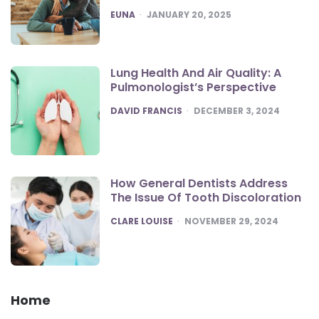
POSTED
EUNA
JANUARY 20, 2025
Lung Health And Air Quality: A
Pulmonologist’s Perspective
POSTED
DAVID FRANCIS
DECEMBER 3, 2024
How General Dentists Address
The Issue Of Tooth Discoloration
POSTED
CLARE LOUISE
NOVEMBER 29, 2024
Home