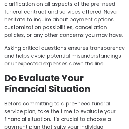
clarification on all aspects of the pre-need
funeral contract and services offered. Never
hesitate to inquire about payment options,
customization possibilities, cancellation
policies, or any other concerns you may have.
Asking critical questions ensures transparency
and helps avoid potential misunderstandings
or unexpected expenses down the line.
Do Evaluate Your
Financial Situation
Before committing to a pre-need funeral
service plan, take the time to evaluate your
financial situation. It’s crucial to choose a
payment plan that suits your individual