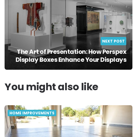
NEXT POST
The Art of Presentation: How Perspex
Display Boxes Enhance Your Displays
You might also like
HOME IMPROVEMENTS