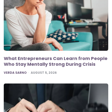
What Entrepreneurs Can Learn from People
Who Stay Mentally Strong During Crisis
POSTED
VERDA SARNO
AUGUST 5, 2026