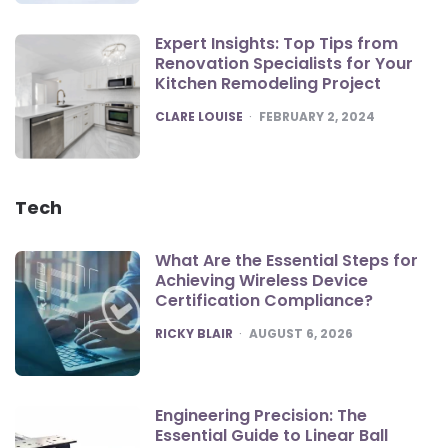
Expert Insights: Top Tips from
Renovation Specialists for Your
Kitchen Remodeling Project
POSTED
CLARE LOUISE
FEBRUARY 2, 2024
Tech
What Are the Essential Steps for
Achieving Wireless Device
Certification Compliance?
POSTED
RICKY BLAIR
AUGUST 6, 2026
Engineering Precision: The
Essential Guide to Linear Ball