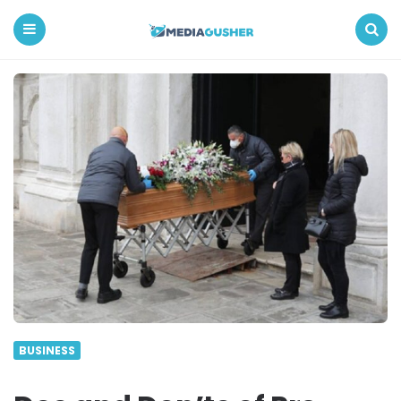
Media
Gusher
Menu
Search
BUSINESS