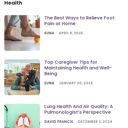
Health
The Best Ways to Relieve Foot
Pain at Home
POSTED
EUNA
APRIL 8, 2025
Top Caregiver Tips for
Maintaining Health and Well-
Being
POSTED
EUNA
JANUARY 20, 2025
Lung Health And Air Quality: A
Pulmonologist’s Perspective
POSTED
DAVID FRANCIS
DECEMBER 3, 2024