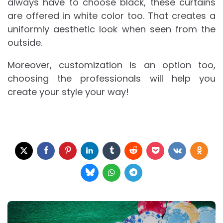
always have to choose black, these curtains
are offered in white color too. That creates a
uniformly aesthetic look when seen from the
outside.
Moreover, customization is an option too,
choosing the professionals will help you
create your style your way!
Post
navigation