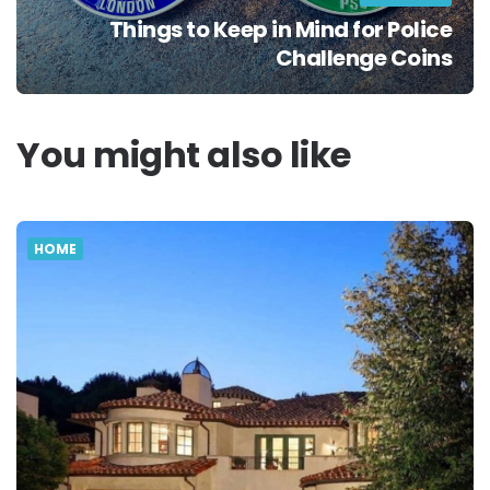
Things to Keep in Mind for Police
Challenge Coins
You might also like
HOME