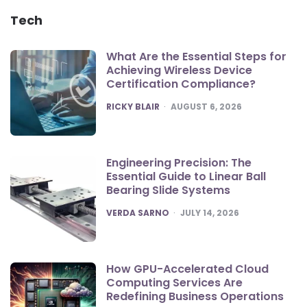
Tech
What Are the Essential Steps for
Achieving Wireless Device
Certification Compliance?
POSTED
RICKY BLAIR
AUGUST 6, 2026
Engineering Precision: The
Essential Guide to Linear Ball
Bearing Slide Systems
POSTED
VERDA SARNO
JULY 14, 2026
How GPU-Accelerated Cloud
Computing Services Are
Redefining Business Operations