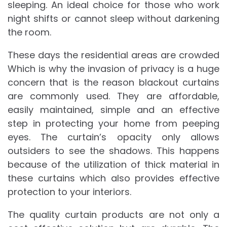
sleeping. An ideal choice for those who work
night shifts or cannot sleep without darkening
the room.
These days the residential areas are crowded
Which is why the invasion of privacy is a huge
concern that is the reason blackout curtains
are commonly used. They are affordable,
easily maintained, simple and an effective
step in protecting your home from peeping
eyes. The curtain’s opacity only allows
outsiders to see the shadows. This happens
because of the utilization of thick material in
these curtains which also provides effective
protection to your interiors.
The quality curtain products are not only a