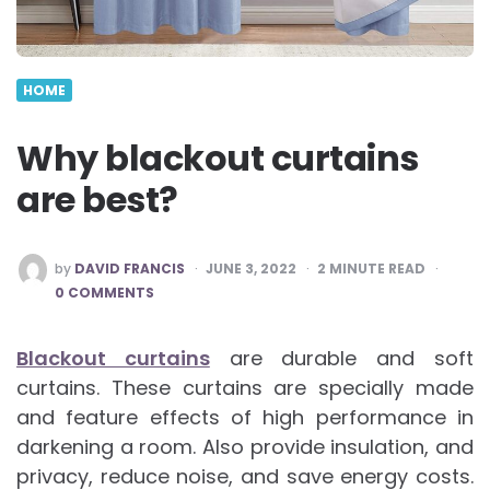
HOME
Why blackout curtains
are best?
POSTED
by
DAVID FRANCIS
JUNE 3, 2022
2
MINUTE READ
BY
0 COMMENTS
Blackout curtains
are durable and soft
curtains. These curtains are specially made
and feature effects of high performance in
darkening a room. Also provide insulation, and
privacy, reduce noise, and save energy costs.