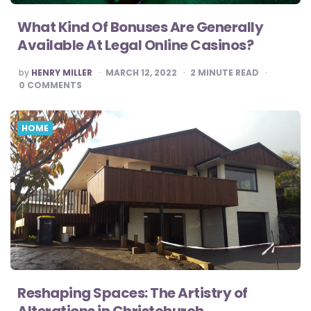
What Kind Of Bonuses Are Generally
Available At Legal Online Casinos?
POSTED
by
HENRY MILLER
MARCH 12, 2022
2
MINUTE READ
BY
0
COMMENTS
HOME
Reshaping Spaces: The Artistry of
Alterations in Christchurch