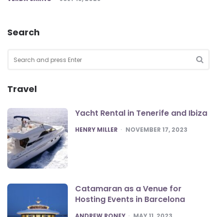
Search
Search
for:
SEA
Travel
Yacht Rental in Tenerife and Ibiza
POSTED
HENRY MILLER
NOVEMBER 17, 2023
Catamaran as a Venue for
Hosting Events in Barcelona
POSTED
ANDREW RONEY
MAY 11, 2023