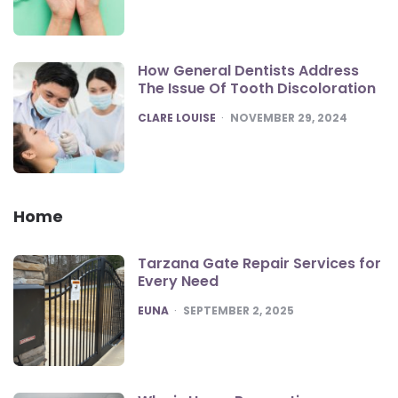
How General Dentists Address
The Issue Of Tooth Discoloration
POSTED
CLARE LOUISE
NOVEMBER 29, 2024
Home
Tarzana Gate Repair Services for
Every Need
POSTED
EUNA
SEPTEMBER 2, 2025