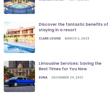
Discover the fantastic benefits of
staying in a resort
POSTED
CLARE LOUISE
MARCH 2, 2023
Limousine Services: Saving the
Best Times for You Now
POSTED
EUNA
DECEMBER 24, 2021