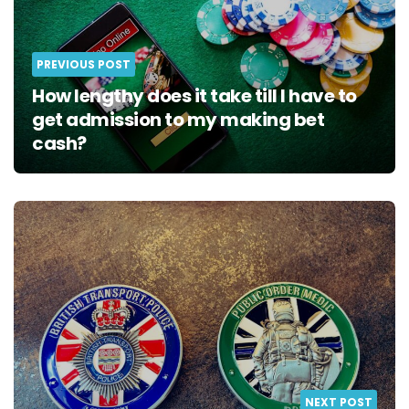
PREVIOUS POST
How lengthy does it take till I have to
get admission to my making bet
cash?
NEXT POST