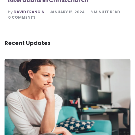
POSTED
by
DAVID FRANCIS
JANUARY 15, 2024
3
MINUTE READ
BY
0
COMMENTS
Recent Updates