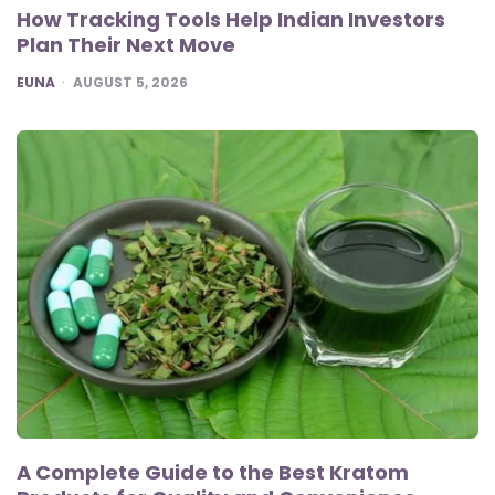
How Tracking Tools Help Indian Investors
Plan Their Next Move
POSTED
EUNA
AUGUST 5, 2026
A Complete Guide to the Best Kratom