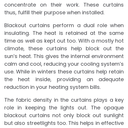
concentrate on their work. These curtains
thus, fulfill their purpose when installed.
Blackout curtains perform a dual role when
insulating. The heat is retained at the same
time as well as kept out too. With a mostly hot
climate, these curtains help block out the
sun’s heat. This gives the internal environment
calm and cool, reducing your cooling system’s
use. While in winters these curtains help retain
the heat inside, providing an adequate
reduction in your heating system bills.
The fabric density in the curtains plays a key
role in keeping the lights out. The opaque
blackout curtains not only block out sunlight
but also streetlights too. This helps in effective