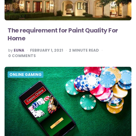
The requirement for Paint Quality For
Home
POSTED
by
EUNA
FEBRUARY 1, 2021
2
MINUTE READ
BY
0
COMMENTS
ONLINE GAMING