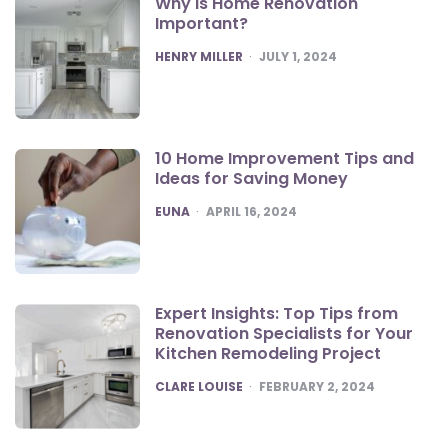
Why is Home Renovation
Important?
POSTED
HENRY MILLER
JULY 1, 2024
10 Home Improvement Tips and
Ideas for Saving Money
POSTED
EUNA
APRIL 16, 2024
Expert Insights: Top Tips from
Renovation Specialists for Your
Kitchen Remodeling Project
POSTED
CLARE LOUISE
FEBRUARY 2, 2024