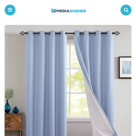
Media
Gusher
Menu
Search