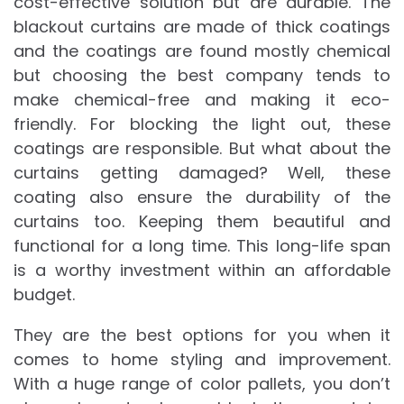
cost-effective solution but are durable. The
blackout curtains are made of thick coatings
and the coatings are found mostly chemical
but choosing the best company tends to
make chemical-free and making it eco-
friendly. For blocking the light out, these
coatings are responsible. But what about the
curtains getting damaged? Well, these
coating also ensure the durability of the
curtains too. Keeping them beautiful and
functional for a long time. This long-life span
is a worthy investment within an affordable
budget.
They are the best options for you when it
comes to home styling and improvement.
With a huge range of color pallets, you don’t