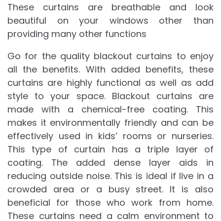
These curtains are breathable and look
beautiful on your windows other than
providing many other functions
Go for the quality blackout curtains to enjoy
all the benefits. With added benefits, these
curtains are highly functional as well as add
style to your space. Blackout curtains are
made with a chemical-free coating. This
makes it environmentally friendly and can be
effectively used in kids’ rooms or nurseries.
This type of curtain has a triple layer of
coating. The added dense layer aids in
reducing outside noise. This is ideal if live in a
crowded area or a busy street. It is also
beneficial for those who work from home.
These curtains need a calm environment to