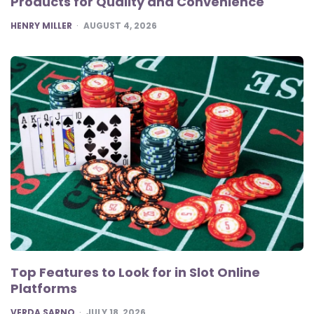
Products for Quality and Convenience
POSTED
HENRY MILLER
AUGUST 4, 2026
Top Features to Look for in Slot Online
Platforms
POSTED
VERDA SARNO
JULY 18, 2026