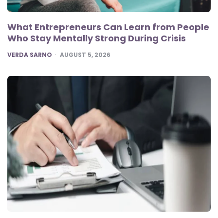
What Entrepreneurs Can Learn from People
Who Stay Mentally Strong During Crisis
POSTED
VERDA SARNO
AUGUST 5, 2026