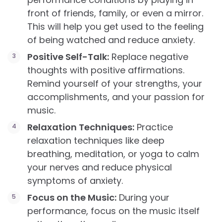
front of friends, family, or even a mirror.
This will help you get used to the feeling
of being watched and reduce anxiety.
Positive Self-Talk:
Replace negative
thoughts with positive affirmations.
Remind yourself of your strengths, your
accomplishments, and your passion for
music.
Relaxation Techniques:
Practice
relaxation techniques like deep
breathing, meditation, or yoga to calm
your nerves and reduce physical
symptoms of anxiety.
Focus on the Music:
During your
performance, focus on the music itself