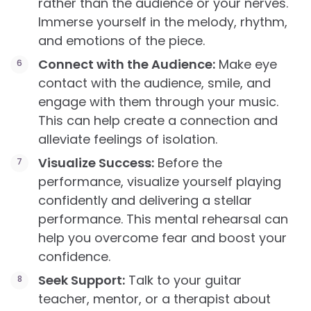
rather than the audience or your nerves.
Immerse yourself in the melody, rhythm,
and emotions of the piece.
Connect with the Audience:
Make eye
contact with the audience, smile, and
engage with them through your music.
This can help create a connection and
alleviate feelings of isolation.
Visualize Success:
Before the
performance, visualize yourself playing
confidently and delivering a stellar
performance. This mental rehearsal can
help you overcome fear and boost your
confidence.
Seek Support:
Talk to your guitar
teacher, mentor, or a therapist about