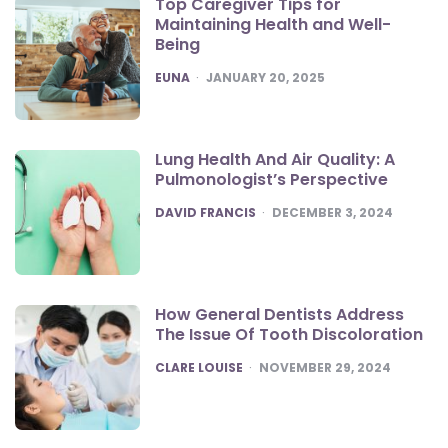
Top Caregiver Tips for
Maintaining Health and Well-
Being
POSTED
EUNA
JANUARY 20, 2025
Lung Health And Air Quality: A
Pulmonologist’s Perspective
POSTED
DAVID FRANCIS
DECEMBER 3, 2024
How General Dentists Address
The Issue Of Tooth Discoloration
POSTED
CLARE LOUISE
NOVEMBER 29, 2024