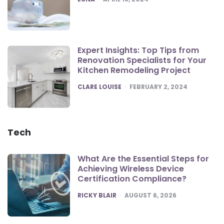
Expert Insights: Top Tips from
Renovation Specialists for Your
Kitchen Remodeling Project
POSTED
CLARE LOUISE
FEBRUARY 2, 2024
Tech
What Are the Essential Steps for
Achieving Wireless Device
Certification Compliance?
POSTED
RICKY BLAIR
AUGUST 6, 2026