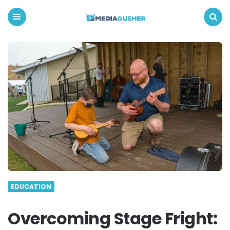
Media
Gusher
Menu
Search
EDUCATION
Overcoming Stage Fright: