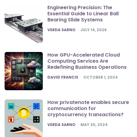
Engineering Precision: The
Essential Guide to Linear Ball
Bearing Slide Systems
POSTED
VERDA SARNO
JULY 14, 2026
How GPU-Accelerated Cloud
Computing Services Are
Redefining Business Operations
POSTED
DAVID FRANCIS
OCTOBER 1, 2024
How privatenote enables secure
communication for
cryptocurrency transactions?
POSTED
VERDA SARNO
MAY 30, 2024