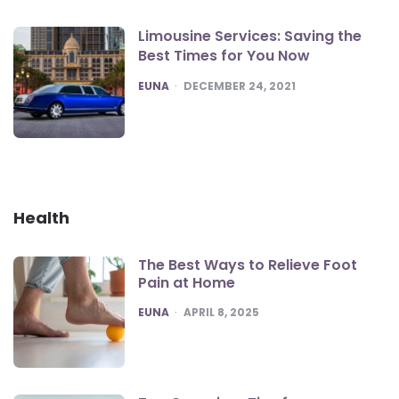
Limousine Services: Saving the
Best Times for You Now
POSTED
EUNA
DECEMBER 24, 2021
Health
The Best Ways to Relieve Foot
Pain at Home
POSTED
EUNA
APRIL 8, 2025