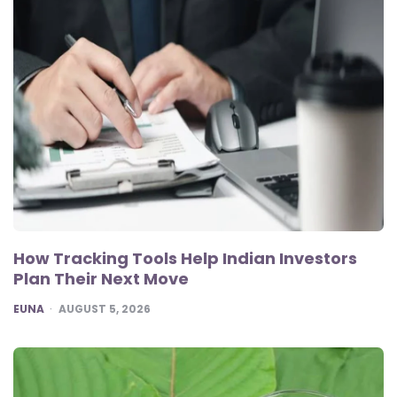
How Tracking Tools Help Indian Investors
Plan Their Next Move
POSTED
EUNA
AUGUST 5, 2026