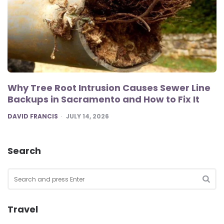
Why Tree Root Intrusion Causes Sewer Line
Backups in Sacramento and How to Fix It
POSTED
DAVID FRANCIS
JULY 14, 2026
Search
Search
for:
SEA
Travel