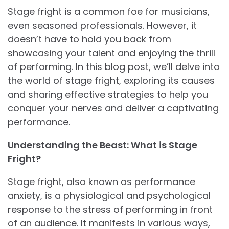
Stage fright is a common foe for musicians,
even seasoned professionals. However, it
doesn’t have to hold you back from
showcasing your talent and enjoying the thrill
of performing. In this blog post, we’ll delve into
the world of stage fright, exploring its causes
and sharing effective strategies to help you
conquer your nerves and deliver a captivating
performance.
Understanding the Beast: What is Stage
Fright?
Stage fright, also known as performance
anxiety, is a physiological and psychological
response to the stress of performing in front
of an audience. It manifests in various ways,