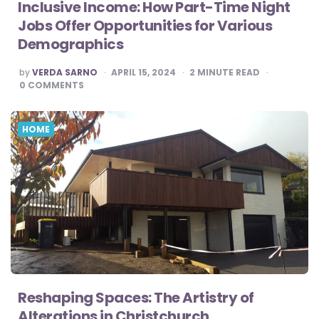
Inclusive Income: How Part-Time Night
Jobs Offer Opportunities for Various
Demographics
POSTED
by
VERDA SARNO
APRIL 15, 2024
2
MINUTE READ
BY
0
COMMENTS
HOME
Reshaping Spaces: The Artistry of
Alterations in Christchurch