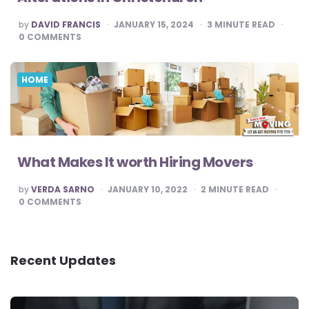
POSTED
by
DAVID FRANCIS
JANUARY 15, 2024
3
MINUTE READ
BY
0
COMMENTS
HOME
What Makes It worth Hiring Movers
POSTED
by
VERDA SARNO
JANUARY 10, 2022
2
MINUTE READ
BY
0
COMMENTS
Recent Updates