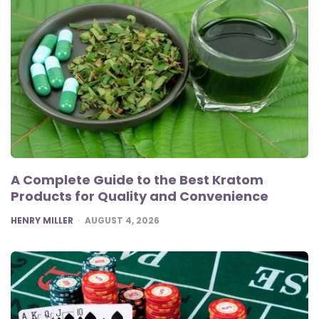
A Complete Guide to the Best Kratom
Products for Quality and Convenience
POSTED
HENRY MILLER
AUGUST 4, 2026