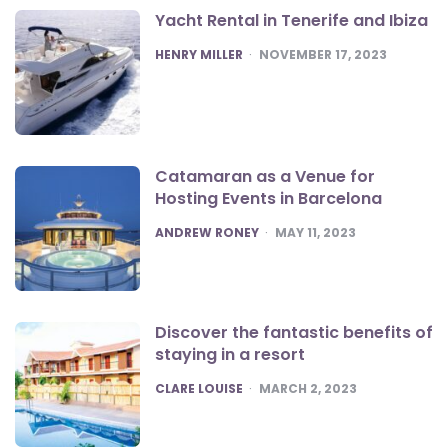
Yacht Rental in Tenerife and Ibiza
POSTED
HENRY MILLER
NOVEMBER 17, 2023
Catamaran as a Venue for
Hosting Events in Barcelona
POSTED
ANDREW RONEY
MAY 11, 2023
Discover the fantastic benefits of
staying in a resort
POSTED
CLARE LOUISE
MARCH 2, 2023