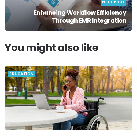
NEXT POST
Enhancing Workflow Efficiency
Through EMR Integration
You might also like
EDUCATION