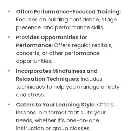
Offers Performance-Focused Training:
Focuses on building confidence, stage
presence, and performance skills.
Provides Opportunities for
Performance:
Offers regular recitals,
concerts, or other performance
opportunities.
Incorporates Mindfulness and
Relaxation Techniques:
Includes
techniques to help you manage anxiety
and stress.
Caters to Your Learning Style:
Offers
lessons in a format that suits your
needs, whether it’s one-on-one
instruction or group classes.