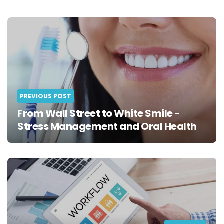
Post
navigation
PREVIOUS POST
From Wall Street to White Smile -
Stress Management and Oral Health