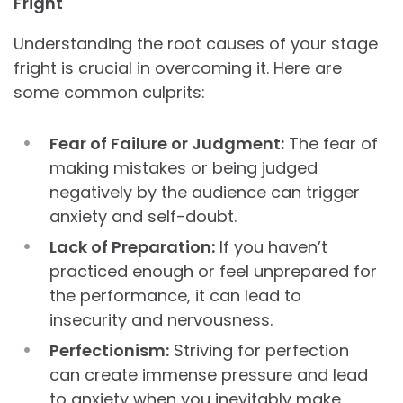
Fright
Understanding the root causes of your stage
fright is crucial in overcoming it. Here are
some common culprits:
Fear of Failure or Judgment:
The fear of
making mistakes or being judged
negatively by the audience can trigger
anxiety and self-doubt.
Lack of Preparation:
If you haven’t
practiced enough or feel unprepared for
the performance, it can lead to
insecurity and nervousness.
Perfectionism:
Striving for perfection
can create immense pressure and lead
to anxiety when you inevitably make