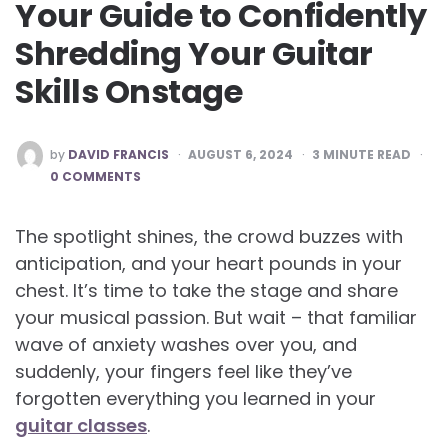
Your Guide to Confidently
Shredding Your Guitar
Skills Onstage
POSTED
by
DAVID FRANCIS
AUGUST 6, 2024
3
MINUTE READ
BY
0 COMMENTS
The spotlight shines, the crowd buzzes with
anticipation, and your heart pounds in your
chest. It’s time to take the stage and share
your musical passion. But wait – that familiar
wave of anxiety washes over you, and
suddenly, your fingers feel like they’ve
forgotten everything you learned in your
guitar classes
.