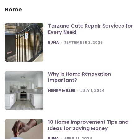
Home
Tarzana Gate Repair Services for
Every Need
POSTED
EUNA
SEPTEMBER 2, 2025
Why is Home Renovation
Important?
POSTED
HENRY MILLER
JULY 1, 2024
10 Home Improvement Tips and
Ideas for Saving Money
POSTED
EUNA
APRIL 16, 2024