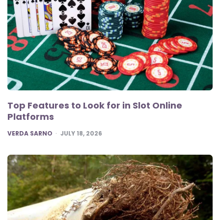
Top Features to Look for in Slot Online
Platforms
POSTED
VERDA SARNO
JULY 18, 2026