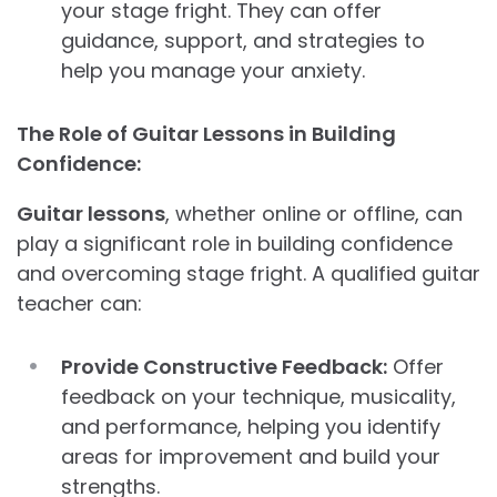
your stage fright. They can offer
guidance, support, and strategies to
help you manage your anxiety.
The Role of Guitar Lessons in Building
Confidence:
Guitar lessons
, whether online or offline, can
play a significant role in building confidence
and overcoming stage fright. A qualified guitar
teacher can:
Provide Constructive Feedback:
Offer
feedback on your technique, musicality,
and performance, helping you identify
areas for improvement and build your
strengths.