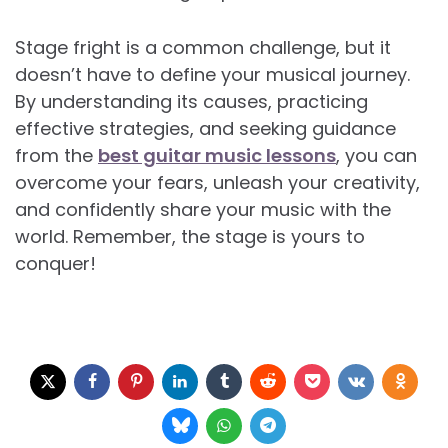
Stage fright is a common challenge, but it
doesn’t have to define your musical journey.
By understanding its causes, practicing
effective strategies, and seeking guidance
from the
best guitar music lessons
, you can
overcome your fears, unleash your creativity,
and confidently share your music with the
world. Remember, the stage is yours to
conquer!