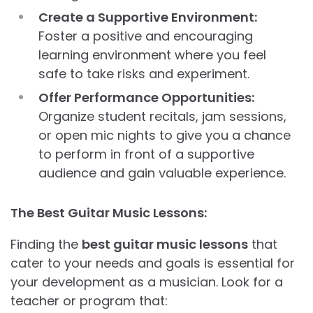
Create a Supportive Environment:
Foster a positive and encouraging
learning environment where you feel
safe to take risks and experiment.
Offer Performance Opportunities:
Organize student recitals, jam sessions,
or open mic nights to give you a chance
to perform in front of a supportive
audience and gain valuable experience.
The Best Guitar Music Lessons:
Finding the
best guitar music lessons
that
cater to your needs and goals is essential for
your development as a musician. Look for a
teacher or program that: