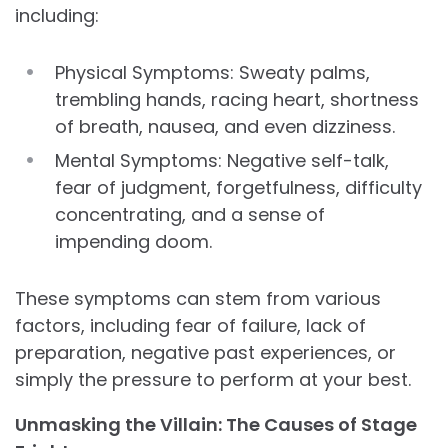
including:
Physical Symptoms: Sweaty palms,
trembling hands, racing heart, shortness
of breath, nausea, and even dizziness.
Mental Symptoms: Negative self-talk,
fear of judgment, forgetfulness, difficulty
concentrating, and a sense of
impending doom.
These symptoms can stem from various
factors, including fear of failure, lack of
preparation, negative past experiences, or
simply the pressure to perform at your best.
Unmasking the Villain: The Causes of Stage