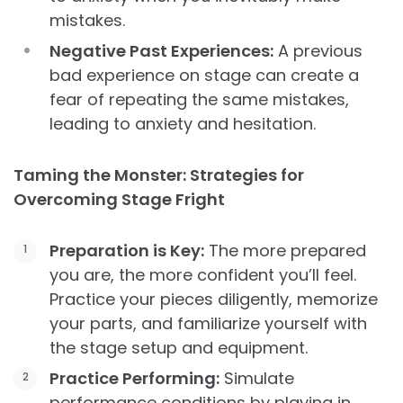
mistakes.
Negative Past Experiences:
A previous
bad experience on stage can create a
fear of repeating the same mistakes,
leading to anxiety and hesitation.
Taming the Monster: Strategies for
Overcoming Stage Fright
Preparation is Key:
The more prepared
you are, the more confident you’ll feel.
Practice your pieces diligently, memorize
your parts, and familiarize yourself with
the stage setup and equipment.
Practice Performing:
Simulate
performance conditions by playing in