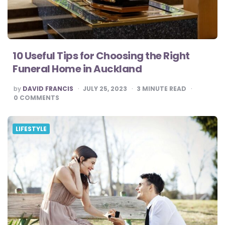
10 Useful Tips for Choosing the Right
Funeral Home in Auckland
POSTED
by
DAVID FRANCIS
JULY 25, 2023
3
MINUTE READ
BY
0
COMMENTS
LIFESTYLE