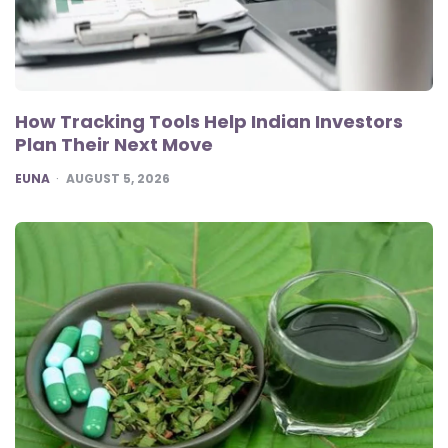
How Tracking Tools Help Indian Investors
Plan Their Next Move
POSTED
EUNA
AUGUST 5, 2026