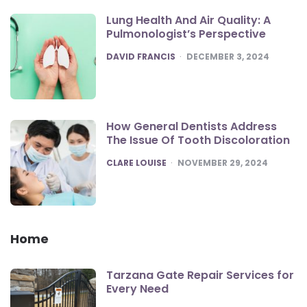
Lung Health And Air Quality: A
Pulmonologist’s Perspective
POSTED
DAVID FRANCIS
DECEMBER 3, 2024
How General Dentists Address
The Issue Of Tooth Discoloration
POSTED
CLARE LOUISE
NOVEMBER 29, 2024
Home
Tarzana Gate Repair Services for
Every Need