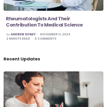
Rheumatologists And Their
Contribution To Medical Science
POSTED
by
ANDREW RONEY
NOVEMBER 11, 2024
BY
2
MINUTE READ
0
COMMENTS
Recent Updates