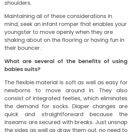
shoulders.
Maintaining all of these considerations in
mind, seek an infant romper that enables your
youngster to move openly when they are
shaking about on the flooring or having fun in
their bouncer.
What are several of the benefits of using
babies suits?
The flexible material is soft as well as easy for
newborns to move around in. They also
consist of integrated feeties, which eliminates
the demand for socks. Diaper changes are
quick and straightforward because the
inseams are secured with breaks. Just unsnap
the sides as well as draw them out, no need to