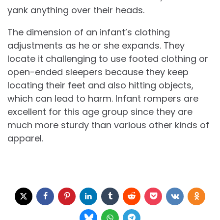
yank anything over their heads.
The dimension of an infant’s clothing
adjustments as he or she expands. They
locate it challenging to use footed clothing or
open-ended sleepers because they keep
locating their feet and also hitting objects,
which can lead to harm. Infant rompers are
excellent for this age group since they are
much more sturdy than various other kinds of
apparel.