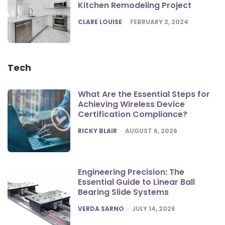
Kitchen Remodeling Project
POSTED
CLARE LOUISE
FEBRUARY 2, 2024
Tech
What Are the Essential Steps for
Achieving Wireless Device
Certification Compliance?
POSTED
RICKY BLAIR
AUGUST 6, 2026
Engineering Precision: The
Essential Guide to Linear Ball
Bearing Slide Systems
POSTED
VERDA SARNO
JULY 14, 2026