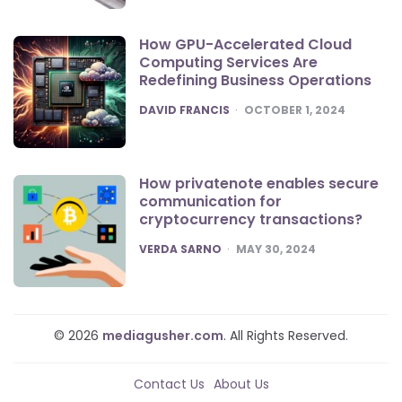
How GPU-Accelerated Cloud
Computing Services Are
Redefining Business Operations
POSTED
DAVID FRANCIS
OCTOBER 1, 2024
How privatenote enables secure
communication for
cryptocurrency transactions?
POSTED
VERDA SARNO
MAY 30, 2024
© 2026
mediagusher.com
. All Rights Reserved.
Contact Us
About Us