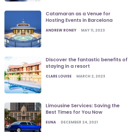
Catamaran as a Venue for
Hosting Events in Barcelona
POSTED
ANDREW RONEY
MAY 11, 2023
Discover the fantastic benefits of
staying in a resort
POSTED
CLARE LOUISE
MARCH 2, 2023
Limousine Services: Saving the
Best Times for You Now
POSTED
EUNA
DECEMBER 24, 2021