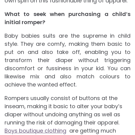
own spin on this fashionable thing of apparel.
What to seek when purchasing a child’s
initial romper?
Baby babies suits are the supreme in child
style. They are comfy, making them basic to
put on and also take off, enabling you to
transform their diaper without triggering
discomfort or fussiness in your kid. You can
likewise mix and also match colours to
achieve the wanted effect.
Rompers usually consist of buttons at the
inseam, making it basic to alter your baby’s
diaper without undoing anything as well as
running the risk of damaging their apparel.
Boys boutique clothing
are getting much