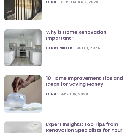
POSTED
EUNA
SEPTEMBER 2, 2025
Why is Home Renovation
Important?
POSTED
HENRY MILLER
JULY 1, 2024
10 Home Improvement Tips and
Ideas for Saving Money
POSTED
EUNA
APRIL 16, 2024
Expert Insights: Top Tips from
Renovation Specialists for Your