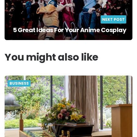
NEXT POST
5 Great Ideas For Your Anime Cosplay
You might also like
BUSINESS