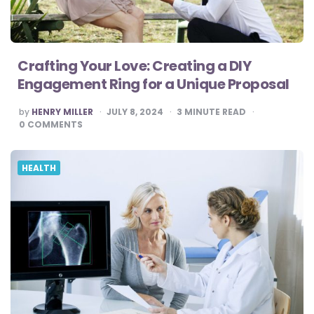
Crafting Your Love: Creating a DIY
Engagement Ring for a Unique Proposal
POSTED
by
HENRY MILLER
JULY 8, 2024
3
MINUTE READ
BY
0
COMMENTS
HEALTH