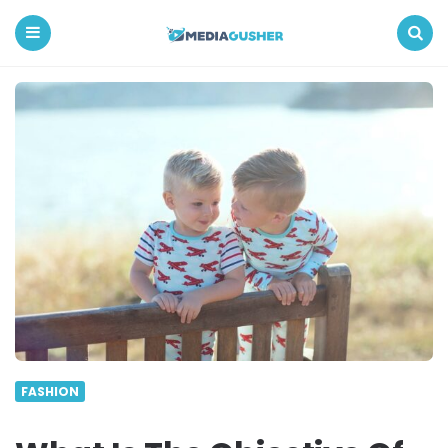
Media
Gusher
Menu
Search
FASHION