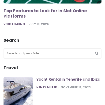
Top Features to Look for in Slot Online
Platforms
POSTED
VERDA SARNO
JULY 18, 2026
Search
Search
for:
SEA
Travel
Yacht Rental in Tenerife and Ibiza
POSTED
HENRY MILLER
NOVEMBER 17, 2023