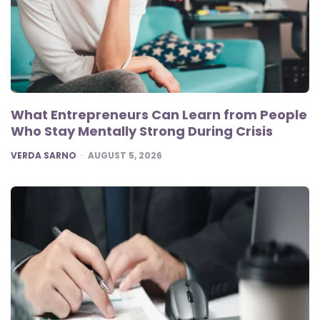
What Entrepreneurs Can Learn from People
Who Stay Mentally Strong During Crisis
POSTED
VERDA SARNO
AUGUST 5, 2026