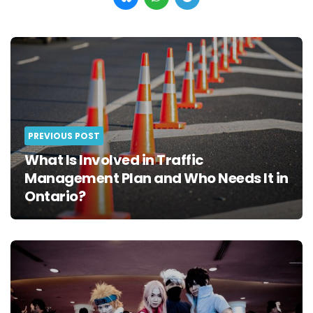
Post
navigation
PREVIOUS POST
What Is Involved in Traffic
Management Plan and Who Needs It in
Ontario?