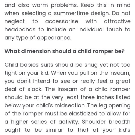
and also warm problems. Keep this in mind
when selecting a summertime design. Do not
neglect to accessorise with attractive
headbands to include an individual touch to
any type of appearance.
What dimension should a child romper be?
Child babies suits should be snug yet not too
tight on your kid. When you pull on the inseam,
you don’t intend to see or really feel a great
deal of slack. The inseam of a child romper
should be at the very least three inches listed
below your child’s midsection. The leg opening
of the romper must be elasticized to allow for
a higher series of activity. Shoulder breadth
ought to be similar to that of your kid’s