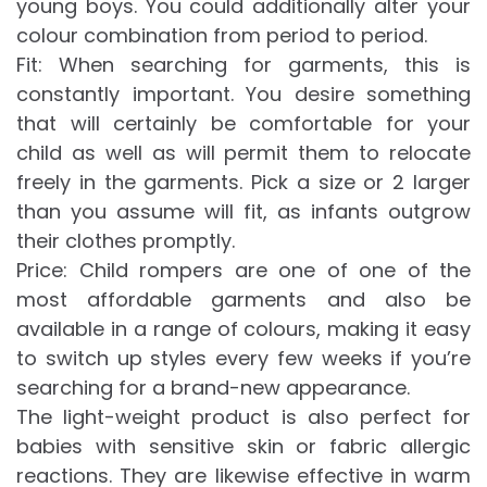
young boys. You could additionally alter your
colour combination from period to period.
Fit: When searching for garments, this is
constantly important. You desire something
that will certainly be comfortable for your
child as well as will permit them to relocate
freely in the garments. Pick a size or 2 larger
than you assume will fit, as infants outgrow
their clothes promptly.
Price: Child rompers are one of one of the
most affordable garments and also be
available in a range of colours, making it easy
to switch up styles every few weeks if you’re
searching for a brand-new appearance.
The light-weight product is also perfect for
babies with sensitive skin or fabric allergic
reactions. They are likewise effective in warm