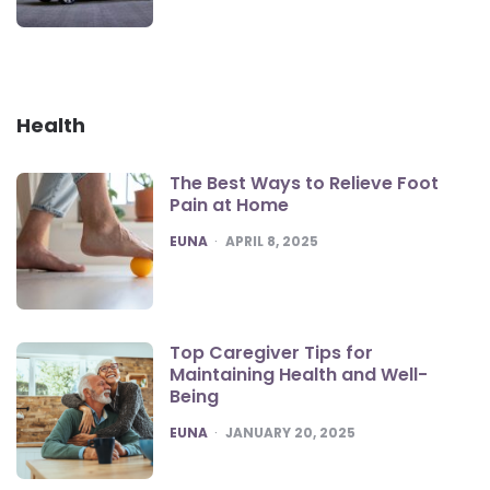
Health
The Best Ways to Relieve Foot
Pain at Home
POSTED
EUNA
APRIL 8, 2025
Top Caregiver Tips for
Maintaining Health and Well-
Being
POSTED
EUNA
JANUARY 20, 2025