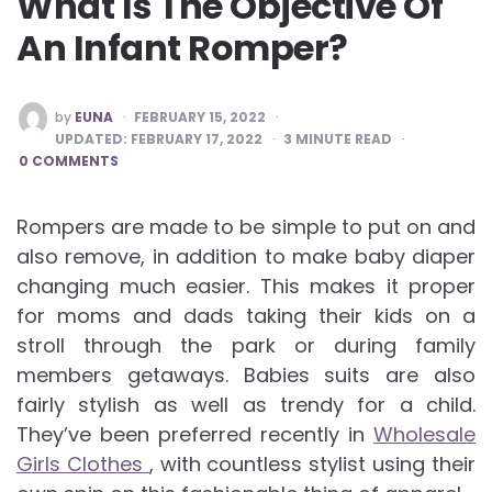
What Is The Objective Of
An Infant Romper?
POSTED
by
EUNA
FEBRUARY 15, 2022
BY
UPDATED:
FEBRUARY 17, 2022
3
MINUTE READ
0 COMMENTS
Rompers are made to be simple to put on and
also remove, in addition to make baby diaper
changing much easier. This makes it proper
for moms and dads taking their kids on a
stroll through the park or during family
members getaways. Babies suits are also
fairly stylish as well as trendy for a child.
They’ve been preferred recently in
Wholesale
Girls Clothes
, with countless stylist using their