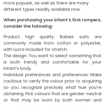
more popular, as well as there are many
different types readily available now.
When purchasing your infant’s first rompers,
consider the following:
Product high quality: Babies suits are
commonly made from cotton or polyester,
with Lycra included for stretch.
The design: You want to select something that
is both trendy and comfortable for your
infant’s body.
Individual preferences and preferences: Make
cautious to verify the colour prior to acquiring
so you recognize precisely what hue you’re
obtaining. Pick colours that are gender-neutral
or that may be worn by both women and