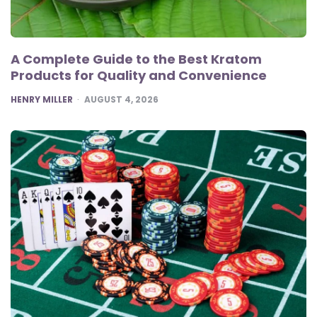
A Complete Guide to the Best Kratom
Products for Quality and Convenience
POSTED
HENRY MILLER
AUGUST 4, 2026